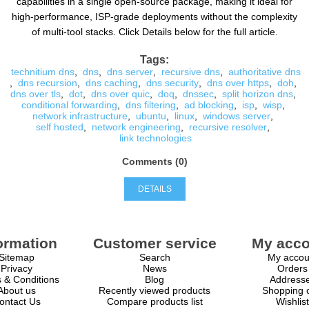
capabilities in a single open-source package, making it ideal for
high-performance, ISP-grade deployments without the complexity
of multi-tool stacks. Click Details below for the full article.
Tags:
technitium dns
,
dns
,
dns server
,
recursive dns
,
authoritative dns
,
dns recursion
,
dns caching
,
dns security
,
dns over https
,
doh
,
dns over tls
,
dot
,
dns over quic
,
doq
,
dnssec
,
split horizon dns
,
conditional forwarding
,
dns filtering
,
ad blocking
,
isp
,
wisp
,
network infrastructure
,
ubuntu
,
linux
,
windows server
,
self hosted
,
network engineering
,
recursive resolver
,
link technologies
Comments (0)
DETAILS
ormation
Customer service
My acco
Sitemap
Search
My accou
Privacy
News
Orders
 & Conditions
Blog
Address
About us
Recently viewed products
Shopping c
ontact Us
Compare products list
Wishlist