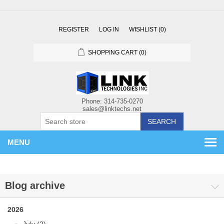
REGISTER
LOG IN
WISHLIST
(0)
SHOPPING CART
(0)
SEARCH
MENU
Blog archive
2026