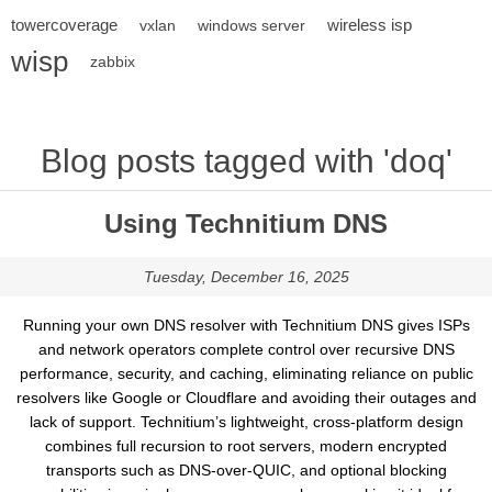
towercoverage
wireless isp
vxlan
windows server
wisp
zabbix
Blog posts tagged with 'doq'
Using Technitium DNS
Tuesday, December 16, 2025
Running your own DNS resolver with Technitium DNS gives ISPs
and network operators complete control over recursive DNS
performance, security, and caching, eliminating reliance on public
resolvers like Google or Cloudflare and avoiding their outages and
lack of support. Technitium’s lightweight, cross-platform design
combines full recursion to root servers, modern encrypted
transports such as DNS-over-QUIC, and optional blocking