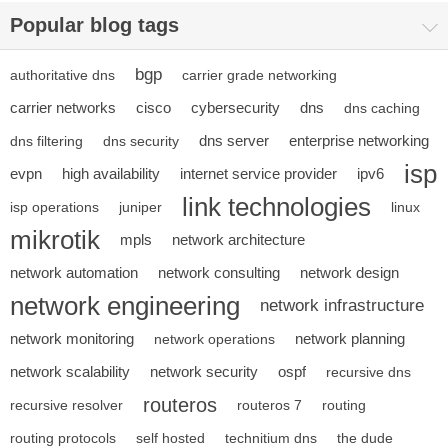
Popular blog tags
bgp
authoritative dns
carrier grade networking
carrier networks
cisco
cybersecurity
dns
dns caching
dns server
enterprise networking
dns filtering
dns security
isp
evpn
high availability
internet service provider
ipv6
link technologies
isp operations
juniper
linux
mikrotik
mpls
network architecture
network automation
network consulting
network design
network engineering
network infrastructure
network monitoring
network planning
network operations
network scalability
network security
ospf
recursive dns
routeros
recursive resolver
routeros 7
routing
routing protocols
self hosted
technitium dns
the dude