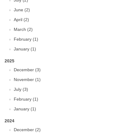
July (2)
June (2)
April (2)
March (2)
February (1)
January (1)
2025
December (3)
November (1)
July (3)
February (1)
January (1)
2024
December (2)