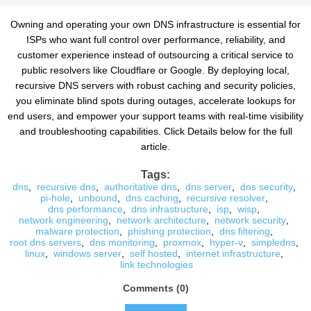
Owning and operating your own DNS infrastructure is essential for
ISPs who want full control over performance, reliability, and
customer experience instead of outsourcing a critical service to
public resolvers like Cloudflare or Google. By deploying local,
recursive DNS servers with robust caching and security policies,
you eliminate blind spots during outages, accelerate lookups for
end users, and empower your support teams with real-time visibility
and troubleshooting capabilities. Click Details below for the full
article.
Tags:
dns
,
recursive dns
,
authoritative dns
,
dns server
,
dns security
,
pi-hole
,
unbound
,
dns caching
,
recursive resolver
,
dns performance
,
dns infrastructure
,
isp
,
wisp
,
network engineering
,
network architecture
,
network security
,
malware protection
,
phishing protection
,
dns filtering
,
root dns servers
,
dns monitoring
,
proxmox
,
hyper-v
,
simpledns
,
linux
,
windows server
,
self hosted
,
internet infrastructure
,
link technologies
Comments (0)