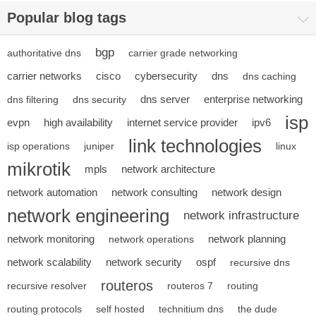
Popular blog tags
bgp
authoritative dns
carrier grade networking
carrier networks
cisco
cybersecurity
dns
dns caching
dns server
enterprise networking
dns filtering
dns security
isp
evpn
high availability
internet service provider
ipv6
link technologies
isp operations
juniper
linux
mikrotik
mpls
network architecture
network automation
network consulting
network design
network engineering
network infrastructure
network monitoring
network planning
network operations
network scalability
network security
ospf
recursive dns
routeros
recursive resolver
routeros 7
routing
routing protocols
self hosted
technitium dns
the dude