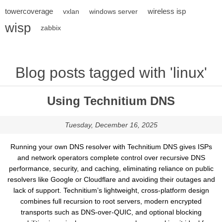
towercoverage
wireless isp
vxlan
windows server
wisp
zabbix
Blog posts tagged with 'linux'
Using Technitium DNS
Tuesday, December 16, 2025
Running your own DNS resolver with Technitium DNS gives ISPs
and network operators complete control over recursive DNS
performance, security, and caching, eliminating reliance on public
resolvers like Google or Cloudflare and avoiding their outages and
lack of support. Technitium’s lightweight, cross-platform design
combines full recursion to root servers, modern encrypted
transports such as DNS-over-QUIC, and optional blocking