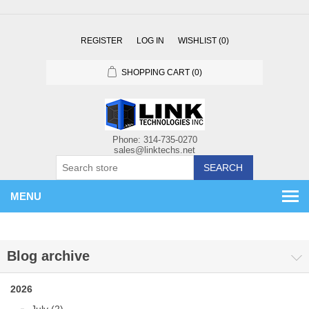
REGISTER
LOG IN
WISHLIST
(0)
SHOPPING CART
(0)
SEARCH
MENU
Blog archive
2026