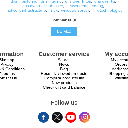
dns monitoring
,
dns filtering
,
dns over https
,
dns over tls
,
dns over quic
,
dnssec
,
network engineering
,
network infrastructure
,
linux
,
windows server
,
link technologies
Comments (0)
DETAILS
ormation
Customer service
My acco
Sitemap
Search
My accou
Privacy
News
Orders
 & Conditions
Blog
Address
About us
Recently viewed products
Shopping c
ontact Us
Compare products list
Wishlist
New products
Check gift card balance
Follow us