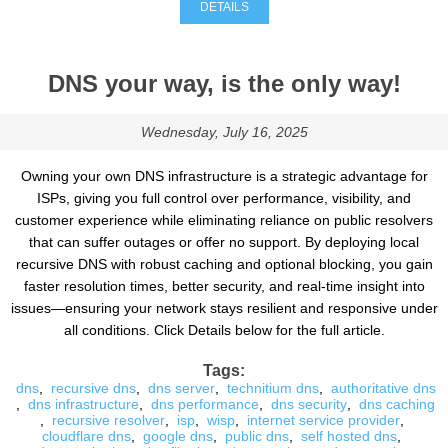
DETAILS
DNS your way, is the only way!
Wednesday, July 16, 2025
Owning your own DNS infrastructure is a strategic advantage for
ISPs, giving you full control over performance, visibility, and
customer experience while eliminating reliance on public resolvers
that can suffer outages or offer no support. By deploying local
recursive DNS with robust caching and optional blocking, you gain
faster resolution times, better security, and real-time insight into
issues—ensuring your network stays resilient and responsive under
all conditions. Click Details below for the full article.
Tags:
dns
,
recursive dns
,
dns server
,
technitium dns
,
authoritative dns
,
dns infrastructure
,
dns performance
,
dns security
,
dns caching
,
recursive resolver
,
isp
,
wisp
,
internet service provider
,
cloudflare dns
,
google dns
,
public dns
,
self hosted dns
,