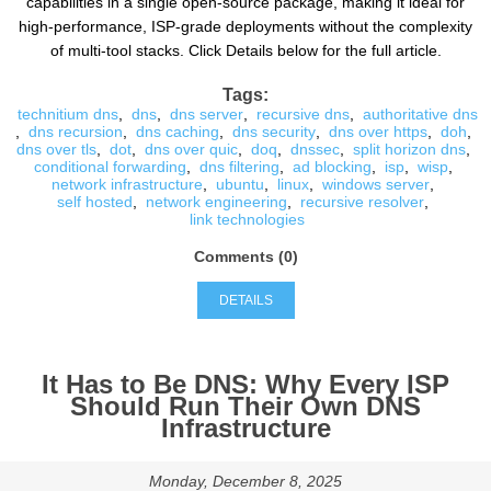
capabilities in a single open-source package, making it ideal for
high-performance, ISP-grade deployments without the complexity
of multi-tool stacks. Click Details below for the full article.
Tags:
technitium dns
,
dns
,
dns server
,
recursive dns
,
authoritative dns
,
dns recursion
,
dns caching
,
dns security
,
dns over https
,
doh
,
dns over tls
,
dot
,
dns over quic
,
doq
,
dnssec
,
split horizon dns
,
conditional forwarding
,
dns filtering
,
ad blocking
,
isp
,
wisp
,
network infrastructure
,
ubuntu
,
linux
,
windows server
,
self hosted
,
network engineering
,
recursive resolver
,
link technologies
Comments (0)
DETAILS
It Has to Be DNS: Why Every ISP
Should Run Their Own DNS
Infrastructure
Monday, December 8, 2025