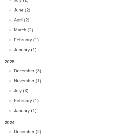
July (2)
June (2)
April (2)
March (2)
February (1)
January (1)
2025
December (3)
November (1)
July (3)
February (1)
January (1)
2024
December (2)