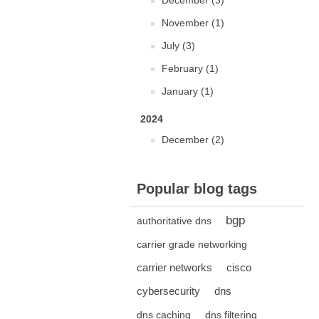
December (3)
November (1)
July (3)
February (1)
January (1)
2024
December (2)
Popular blog tags
bgp
authoritative dns
carrier grade networking
carrier networks
cisco
cybersecurity
dns
dns caching
dns filtering