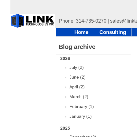
Home
Consulting
Blog archive
2026
July (2)
June (2)
April (2)
March (2)
February (1)
January (1)
2025