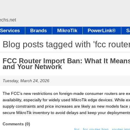
Services
Brands
MikroTik
PowerLink®
S
Blog posts tagged with 'fcc route
FCC Router Import Ban: What It Means 
and Your Network
Tuesday, March 24, 2026
The FCC’s new restrictions on foreign-made consumer routers are ex
availability, especially for widely used MikroTik edge devices. While 
supply constraints and price increases are likely as new models face 
secure MikroTik inventory to avoid delays and keep your deployments 
Comments (0)
fcc
,
fcc router ban
,
router im