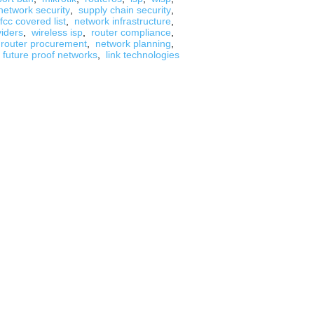
network security
,
supply chain security
,
fcc covered list
,
network infrastructure
,
viders
,
wireless isp
,
router compliance
,
router procurement
,
network planning
,
future proof networks
,
link technologies