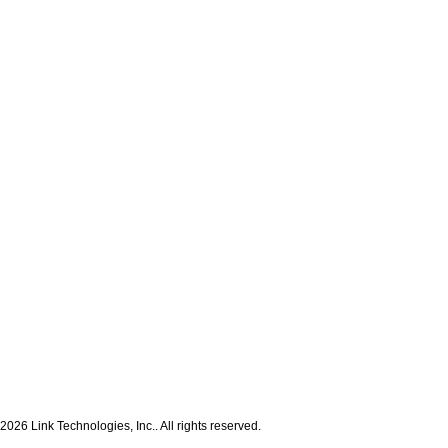
2026 Link Technologies, Inc.. All rights reserved.