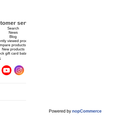
tomer service
My account
Search
My account
News
Orders
Blog
Addresses
ntly viewed products
Shopping cart
mpare products list
Wishlist
New products
ck gift card balance
s
Powered by
nopCommerce