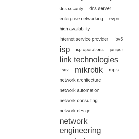
dns server
dns security
enterprise networking
evpn
high availability
internet service provider
ipv6
isp
isp operations
juniper
link technologies
mikrotik
mpls
linux
network architecture
network automation
network consulting
network design
network
engineering