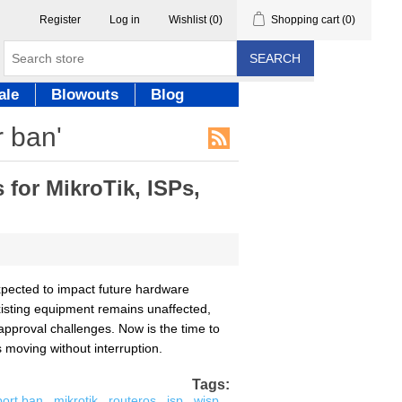
Register
Log in
Wishlist
(0)
Shopping cart
(0)
SEARCH
ale
Blowouts
Blog
r ban'
for MikroTik, ISPs,
pected to impact future hardware
existing equipment remains unaffected,
approval challenges. Now is the time to
moving without interruption.
Tags:
port ban
,
mikrotik
,
routeros
,
isp
,
wisp
,