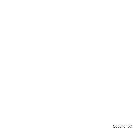
Copyright © 