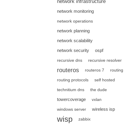
network infrastructure
network monitoring
network operations
network planning
network scalability
network security
ospf
recursive dns
recursive resolver
routeros
routeros 7
routing
routing protocols
self hosted
technitium dns
the dude
towercoverage
vxlan
wireless isp
windows server
wisp
zabbix