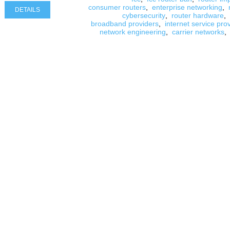
consumer routers
,
enterprise networking
,
DETAILS
cybersecurity
,
router hardware
,
broadband providers
,
internet service pro
network engineering
,
carrier networks
,