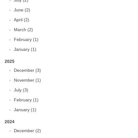
July (2)
June (2)
April (2)
March (2)
February (1)
January (1)
2025
December (3)
November (1)
July (3)
February (1)
January (1)
2024
December (2)