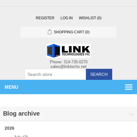
REGISTER
LOG IN
WISHLIST
(0)
SHOPPING CART
(0)
SEARCH
MENU
Blog archive
2026