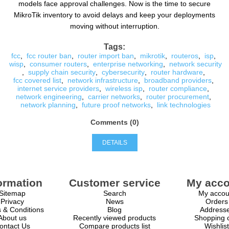
models face approval challenges. Now is the time to secure
MikroTik inventory to avoid delays and keep your deployments
moving without interruption.
Tags:
fcc
,
fcc router ban
,
router import ban
,
mikrotik
,
routeros
,
isp
,
wisp
,
consumer routers
,
enterprise networking
,
network security
,
supply chain security
,
cybersecurity
,
router hardware
,
fcc covered list
,
network infrastructure
,
broadband providers
,
internet service providers
,
wireless isp
,
router compliance
,
network engineering
,
carrier networks
,
router procurement
,
network planning
,
future proof networks
,
link technologies
Comments (0)
DETAILS
ormation
Customer service
My acco
Sitemap
Search
My accou
Privacy
News
Orders
 & Conditions
Blog
Address
About us
Recently viewed products
Shopping c
ontact Us
Compare products list
Wishlist