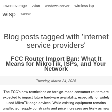
towercoverage
wireless isp
vxlan
windows server
wisp
zabbix
Blog posts tagged with 'internet
service providers'
FCC Router Import Ban: What It
Means for MikroTik, ISPs, and Your
Network
Tuesday, March 24, 2026
The FCC’s new restrictions on foreign-made consumer routers are
expected to impact future hardware availability, especially for widely
used MikroTik edge devices. While existing equipment remains
unaffected, supply constraints and price increases are likely as new