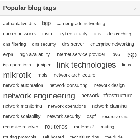
Popular blog tags
bgp
authoritative dns
carrier grade networking
carrier networks
cisco
cybersecurity
dns
dns caching
dns server
enterprise networking
dns filtering
dns security
isp
evpn
high availability
internet service provider
ipv6
link technologies
isp operations
juniper
linux
mikrotik
mpls
network architecture
network automation
network consulting
network design
network engineering
network infrastructure
network monitoring
network planning
network operations
network scalability
network security
ospf
recursive dns
routeros
recursive resolver
routeros 7
routing
routing protocols
self hosted
technitium dns
the dude