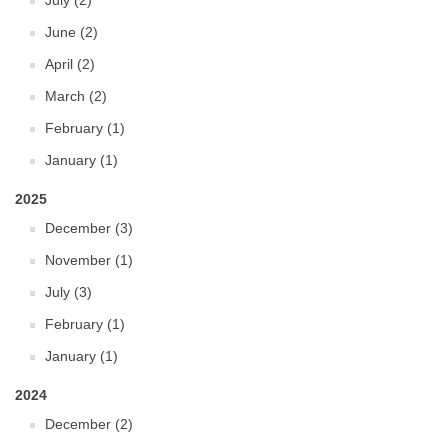
July (2)
June (2)
April (2)
March (2)
February (1)
January (1)
2025
December (3)
November (1)
July (3)
February (1)
January (1)
2024
December (2)