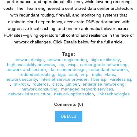
performance, and operational efficiency while lowering recurring
costs. Their team engineered a centralized data center architecture
with redundant routing, firewall, and monitoring systems that
eliminate cloud dependency, accelerate DNS performance with
aggressive local caching, and ensure automatic failover across
POP sites—giving operators full control and resilience in the face of
network challenges. Click Details below for the full article.
Tags:
network design
,
network engineering
,
high availability
,
high availability networks
,
isp
,
wisp
,
carrier grade networking
,
network architecture
,
data center design
,
redundant networks
,
redundant routing
,
bgp
,
ospf
,
vrrp
,
mpls
,
vlans
,
network security
,
internet service provider
,
fiber isp
,
wireless isp
,
mikrotik
,
routeros
,
cisco
,
juniper
,
enterprise networking
,
network consulting
,
managed network services
,
network infrastructure
,
network optimization
,
link technologies
Comments (0)
DETAILS