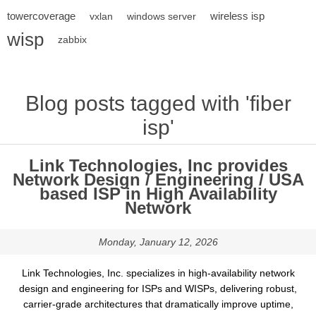
towercoverage
wireless isp
vxlan
windows server
wisp
zabbix
Blog posts tagged with 'fiber
isp'
Link Technologies, Inc provides
Network Design / Engineering / USA
based ISP in High Availability
Network
Monday, January 12, 2026
Link Technologies, Inc. specializes in high-availability network
design and engineering for ISPs and WISPs, delivering robust,
carrier-grade architectures that dramatically improve uptime,