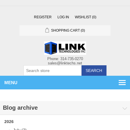
REGISTER
LOG IN
WISHLIST
(0)
SHOPPING CART
(0)
SEARCH
MENU
Blog archive
2026