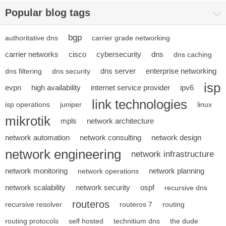
Popular blog tags
bgp
authoritative dns
carrier grade networking
carrier networks
cisco
cybersecurity
dns
dns caching
dns server
enterprise networking
dns filtering
dns security
isp
evpn
high availability
internet service provider
ipv6
link technologies
isp operations
juniper
linux
mikrotik
mpls
network architecture
network automation
network consulting
network design
network engineering
network infrastructure
network monitoring
network planning
network operations
network scalability
network security
ospf
recursive dns
routeros
recursive resolver
routeros 7
routing
routing protocols
self hosted
technitium dns
the dude