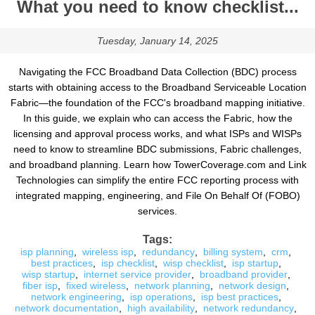
What you need to know checklist...
Tuesday, January 14, 2025
Navigating the FCC Broadband Data Collection (BDC) process
starts with obtaining access to the Broadband Serviceable Location
Fabric—the foundation of the FCC's broadband mapping initiative.
In this guide, we explain who can access the Fabric, how the
licensing and approval process works, and what ISPs and WISPs
need to know to streamline BDC submissions, Fabric challenges,
and broadband planning. Learn how TowerCoverage.com and Link
Technologies can simplify the entire FCC reporting process with
integrated mapping, engineering, and File On Behalf Of (FOBO)
services.
Tags:
isp planning
,
wireless isp
,
redundancy
,
billing system
,
crm
,
best practices
,
isp checklist
,
wisp checklist
,
isp startup
,
wisp startup
,
internet service provider
,
broadband provider
,
fiber isp
,
fixed wireless
,
network planning
,
network design
,
network engineering
,
isp operations
,
isp best practices
,
network documentation
,
high availability
,
network redundancy
,