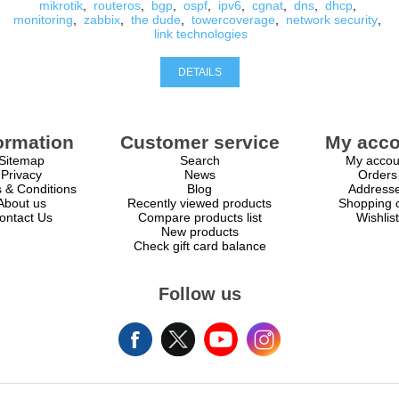
mikrotik
,
routeros
,
bgp
,
ospf
,
ipv6
,
cgnat
,
dns
,
dhcp
,
monitoring
,
zabbix
,
the dude
,
towercoverage
,
network security
,
link technologies
DETAILS
ormation
Customer service
My acco
Sitemap
Search
My accou
Privacy
News
Orders
 & Conditions
Blog
Address
About us
Recently viewed products
Shopping c
ontact Us
Compare products list
Wishlist
New products
Check gift card balance
Follow us