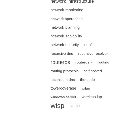
network infrastructure
network monitoring
network operations
network planning
network scalability
network security
ospf
recursive dns
recursive resolver
routeros
routeros 7
routing
routing protocols
self hosted
technitium dns
the dude
towercoverage
vxlan
wireless isp
windows server
wisp
zabbix