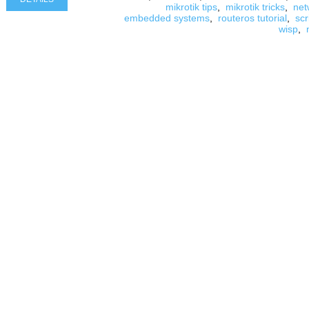
mikrotik tips
,
mikrotik tricks
,
net
embedded systems
,
routeros tutorial
,
scr
wisp
,