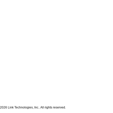
2026 Link Technologies, Inc.. All rights reserved.