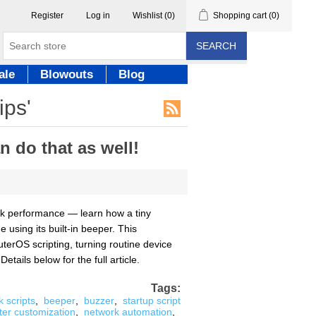
Register
Log in
Wishlist
(0)
Shopping cart
(0)
SEARCH
ale
Blowouts
Blog
ips'
 do that as well!
ork performance — learn how a tiny
using its built-in beeper. This
uterOS scripting, turning routine device
ails below for the full article.
Tags:
k scripts
,
beeper
,
buzzer
,
startup script
ter customization
,
network automation
,