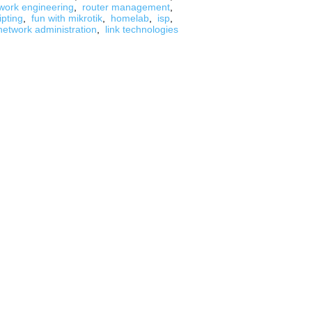
work engineering
,
router management
,
ipting
,
fun with mikrotik
,
homelab
,
isp
,
network administration
,
link technologies