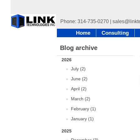
Home
Consulting
Blog archive
2026
July (2)
June (2)
April (2)
March (2)
February (1)
January (1)
2025