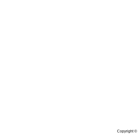
Copyright © 