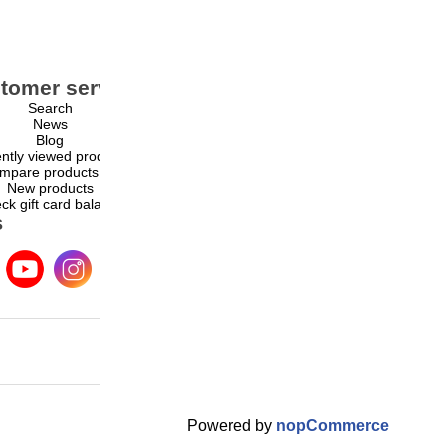
tomer service
My account
Search
My account
News
Orders
Blog
Addresses
ntly viewed products
Shopping cart
mpare products list
Wishlist
New products
ck gift card balance
s
Powered by
nopCommerce