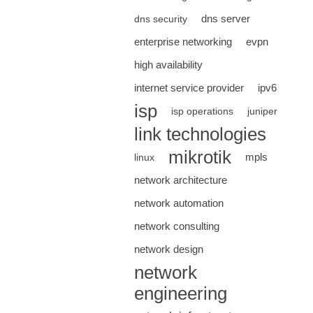
dns server
dns security
enterprise networking
evpn
high availability
internet service provider
ipv6
isp
isp operations
juniper
link technologies
mikrotik
mpls
linux
network architecture
network automation
network consulting
network design
network
engineering