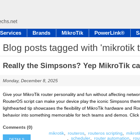
Services
Brands
MikroTik
PowerLink®
S
Blog posts tagged with 'mikrotik t
Really the Simpsons? Yep MikroTik can
Monday, December 8, 2025
Give your MikroTik router personality and fun without affecting netw
RouterOS script can make your device play the iconic Simpsons theme 
lighthearted tip showcases the flexibility of MikroTik hardware and Ro
behavior into something memorable for tech teams and demos. Click Det
Comments (0)
mikrotik
,
routeros
,
routeros scripting
,
mikroti
,
scheduler
,
router automation
,
rou
DETAILS