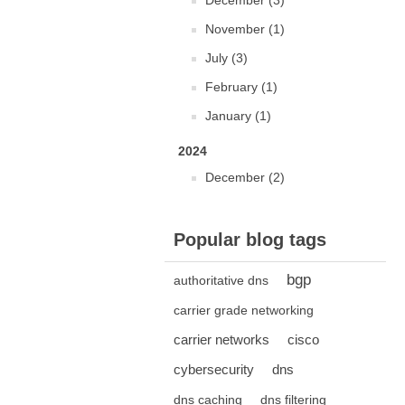
December (3)
November (1)
July (3)
February (1)
January (1)
2024
December (2)
Popular blog tags
bgp
authoritative dns
carrier grade networking
carrier networks
cisco
cybersecurity
dns
dns caching
dns filtering