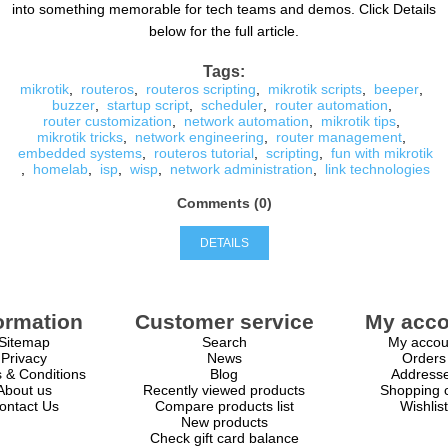
into something memorable for tech teams and demos. Click Details
below for the full article.
Tags:
mikrotik
,
routeros
,
routeros scripting
,
mikrotik scripts
,
beeper
,
buzzer
,
startup script
,
scheduler
,
router automation
,
router customization
,
network automation
,
mikrotik tips
,
mikrotik tricks
,
network engineering
,
router management
,
embedded systems
,
routeros tutorial
,
scripting
,
fun with mikrotik
,
homelab
,
isp
,
wisp
,
network administration
,
link technologies
Comments (0)
DETAILS
ormation
Customer service
My acco
Sitemap
Search
My accou
Privacy
News
Orders
 & Conditions
Blog
Address
About us
Recently viewed products
Shopping c
ontact Us
Compare products list
Wishlist
New products
Check gift card balance