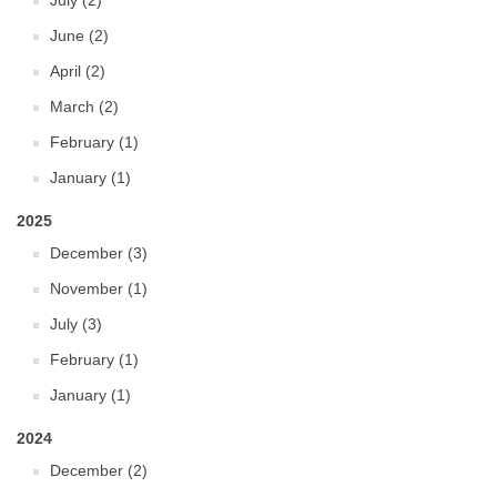
July (2)
June (2)
April (2)
March (2)
February (1)
January (1)
2025
December (3)
November (1)
July (3)
February (1)
January (1)
2024
December (2)