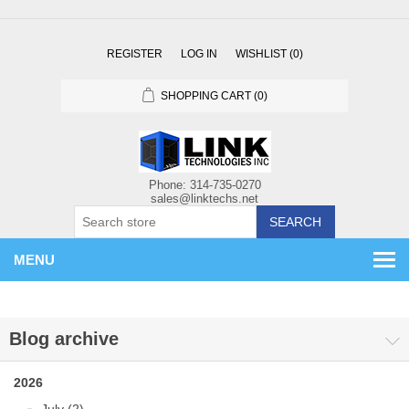
REGISTER
LOG IN
WISHLIST
(0)
SHOPPING CART
(0)
SEARCH
MENU
Blog archive
2026