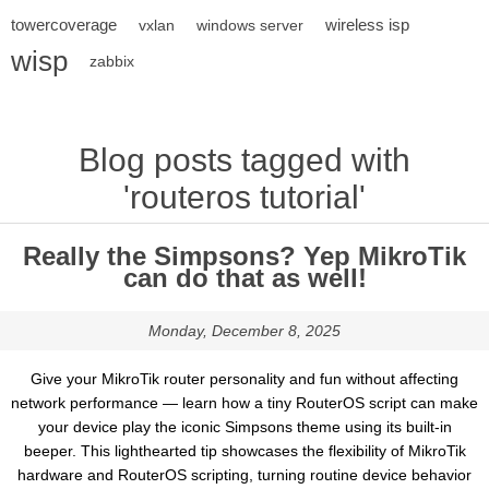
towercoverage
wireless isp
vxlan
windows server
wisp
zabbix
Blog posts tagged with
'routeros tutorial'
Really the Simpsons? Yep MikroTik
can do that as well!
Monday, December 8, 2025
Give your MikroTik router personality and fun without affecting
network performance — learn how a tiny RouterOS script can make
your device play the iconic Simpsons theme using its built-in
beeper. This lighthearted tip showcases the flexibility of MikroTik
hardware and RouterOS scripting, turning routine device behavior