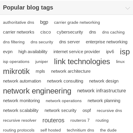
Popular blog tags
bgp
authoritative dns
carrier grade networking
carrier networks
cisco
cybersecurity
dns
dns caching
dns server
enterprise networking
dns filtering
dns security
isp
evpn
high availability
internet service provider
ipv6
link technologies
isp operations
juniper
linux
mikrotik
mpls
network architecture
network automation
network consulting
network design
network engineering
network infrastructure
network monitoring
network planning
network operations
network scalability
network security
ospf
recursive dns
routeros
recursive resolver
routeros 7
routing
routing protocols
self hosted
technitium dns
the dude