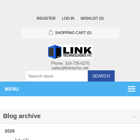
REGISTER
LOG IN
WISHLIST
(0)
SHOPPING CART
(0)
SEARCH
MENU
Blog archive
2026