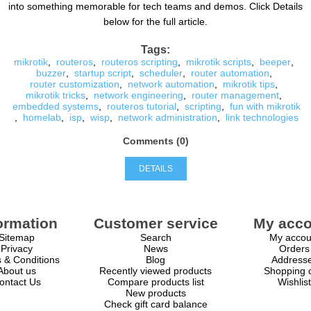
into something memorable for tech teams and demos. Click Details
below for the full article.
Tags:
mikrotik
,
routeros
,
routeros scripting
,
mikrotik scripts
,
beeper
,
buzzer
,
startup script
,
scheduler
,
router automation
,
router customization
,
network automation
,
mikrotik tips
,
mikrotik tricks
,
network engineering
,
router management
,
embedded systems
,
routeros tutorial
,
scripting
,
fun with mikrotik
,
homelab
,
isp
,
wisp
,
network administration
,
link technologies
Comments (0)
DETAILS
ormation
Customer service
My acco
Sitemap
Search
My accou
Privacy
News
Orders
 & Conditions
Blog
Address
About us
Recently viewed products
Shopping c
ontact Us
Compare products list
Wishlist
New products
Check gift card balance