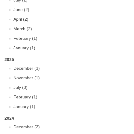
July (2)
June (2)
April (2)
March (2)
February (1)
January (1)
2025
December (3)
November (1)
July (3)
February (1)
January (1)
2024
December (2)