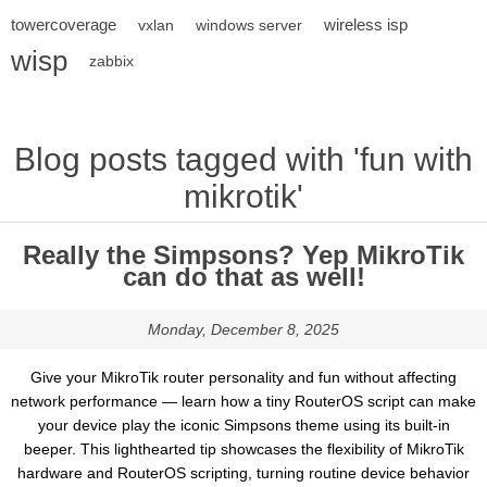
towercoverage
wireless isp
vxlan
windows server
wisp
zabbix
Blog posts tagged with 'fun with
mikrotik'
Really the Simpsons? Yep MikroTik
can do that as well!
Monday, December 8, 2025
Give your MikroTik router personality and fun without affecting
network performance — learn how a tiny RouterOS script can make
your device play the iconic Simpsons theme using its built-in
beeper. This lighthearted tip showcases the flexibility of MikroTik
hardware and RouterOS scripting, turning routine device behavior