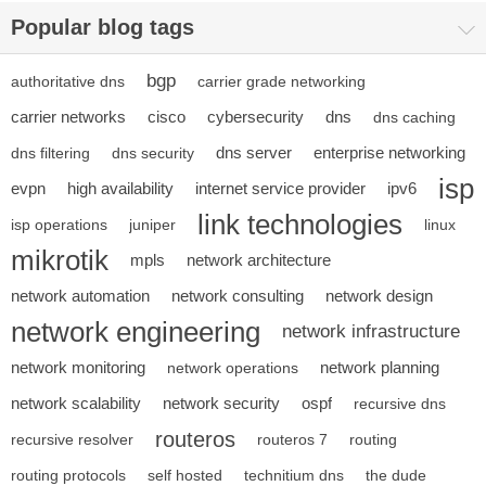
Popular blog tags
bgp
authoritative dns
carrier grade networking
carrier networks
cisco
cybersecurity
dns
dns caching
dns server
enterprise networking
dns filtering
dns security
isp
evpn
high availability
internet service provider
ipv6
link technologies
isp operations
juniper
linux
mikrotik
mpls
network architecture
network automation
network consulting
network design
network engineering
network infrastructure
network monitoring
network planning
network operations
network scalability
network security
ospf
recursive dns
routeros
recursive resolver
routeros 7
routing
routing protocols
self hosted
technitium dns
the dude