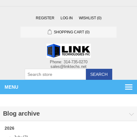
REGISTER
LOG IN
WISHLIST
(0)
SHOPPING CART
(0)
SEARCH
MENU
Blog archive
2026