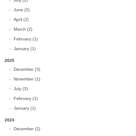
July (2)
June (2)
April (2)
March (2)
February (1)
January (1)
2025
December (3)
November (1)
July (3)
February (1)
January (1)
2024
December (2)