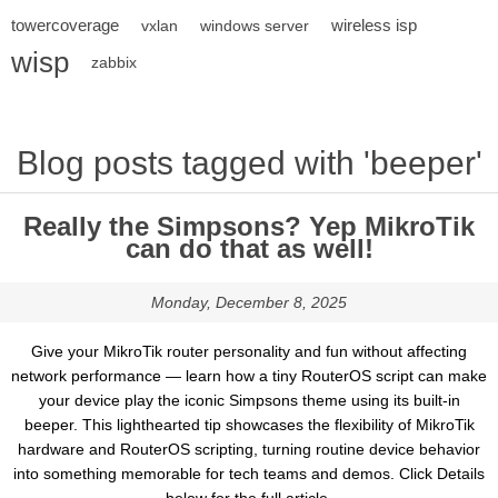
towercoverage
wireless isp
vxlan
windows server
wisp
zabbix
Blog posts tagged with 'beeper'
Really the Simpsons? Yep MikroTik
can do that as well!
Monday, December 8, 2025
Give your MikroTik router personality and fun without affecting
network performance — learn how a tiny RouterOS script can make
your device play the iconic Simpsons theme using its built-in
beeper. This lighthearted tip showcases the flexibility of MikroTik
hardware and RouterOS scripting, turning routine device behavior
into something memorable for tech teams and demos. Click Details