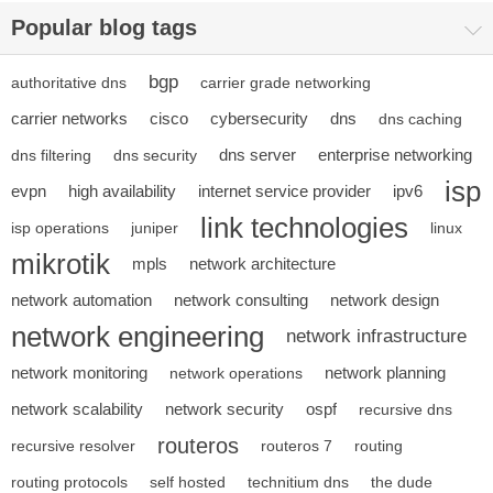
Popular blog tags
bgp
authoritative dns
carrier grade networking
carrier networks
cisco
cybersecurity
dns
dns caching
dns server
enterprise networking
dns filtering
dns security
isp
evpn
high availability
internet service provider
ipv6
link technologies
isp operations
juniper
linux
mikrotik
mpls
network architecture
network automation
network consulting
network design
network engineering
network infrastructure
network monitoring
network planning
network operations
network scalability
network security
ospf
recursive dns
routeros
recursive resolver
routeros 7
routing
routing protocols
self hosted
technitium dns
the dude