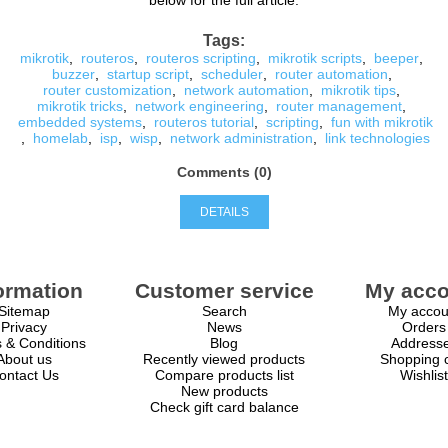
below for the full article.
Tags:
mikrotik
,
routeros
,
routeros scripting
,
mikrotik scripts
,
beeper
,
buzzer
,
startup script
,
scheduler
,
router automation
,
router customization
,
network automation
,
mikrotik tips
,
mikrotik tricks
,
network engineering
,
router management
,
embedded systems
,
routeros tutorial
,
scripting
,
fun with mikrotik
,
homelab
,
isp
,
wisp
,
network administration
,
link technologies
Comments (0)
DETAILS
ormation
Customer service
My acco
Sitemap
Search
My accou
Privacy
News
Orders
 & Conditions
Blog
Address
About us
Recently viewed products
Shopping c
ontact Us
Compare products list
Wishlist
New products
Check gift card balance