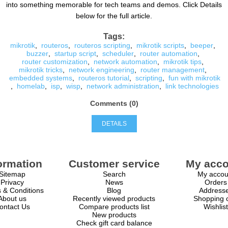
into something memorable for tech teams and demos. Click Details
below for the full article.
Tags:
mikrotik
,
routeros
,
routeros scripting
,
mikrotik scripts
,
beeper
,
buzzer
,
startup script
,
scheduler
,
router automation
,
router customization
,
network automation
,
mikrotik tips
,
mikrotik tricks
,
network engineering
,
router management
,
embedded systems
,
routeros tutorial
,
scripting
,
fun with mikrotik
,
homelab
,
isp
,
wisp
,
network administration
,
link technologies
Comments (0)
DETAILS
ormation
Customer service
My acco
Sitemap
Search
My accou
Privacy
News
Orders
 & Conditions
Blog
Address
About us
Recently viewed products
Shopping c
ontact Us
Compare products list
Wishlist
New products
Check gift card balance