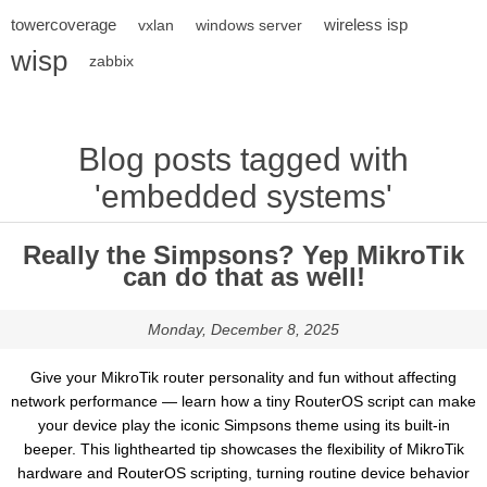
towercoverage
wireless isp
vxlan
windows server
wisp
zabbix
Blog posts tagged with
'embedded systems'
Really the Simpsons? Yep MikroTik
can do that as well!
Monday, December 8, 2025
Give your MikroTik router personality and fun without affecting
network performance — learn how a tiny RouterOS script can make
your device play the iconic Simpsons theme using its built-in
beeper. This lighthearted tip showcases the flexibility of MikroTik
hardware and RouterOS scripting, turning routine device behavior