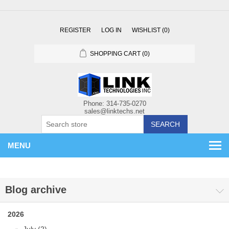
REGISTER
LOG IN
WISHLIST
(0)
SHOPPING CART
(0)
SEARCH
MENU
Blog archive
2026