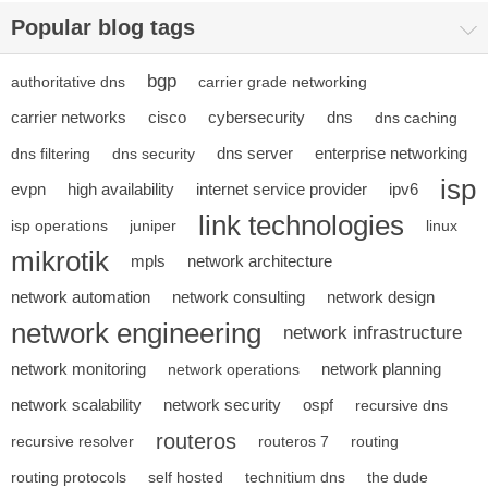
Popular blog tags
bgp
authoritative dns
carrier grade networking
carrier networks
cisco
cybersecurity
dns
dns caching
dns server
enterprise networking
dns filtering
dns security
isp
evpn
high availability
internet service provider
ipv6
link technologies
isp operations
juniper
linux
mikrotik
mpls
network architecture
network automation
network consulting
network design
network engineering
network infrastructure
network monitoring
network planning
network operations
network scalability
network security
ospf
recursive dns
routeros
recursive resolver
routeros 7
routing
routing protocols
self hosted
technitium dns
the dude