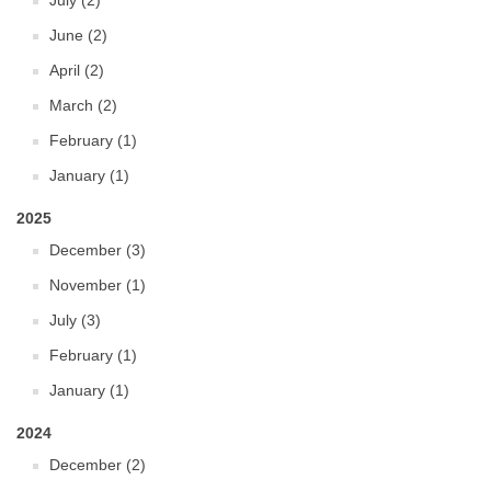
July (2)
June (2)
April (2)
March (2)
February (1)
January (1)
2025
December (3)
November (1)
July (3)
February (1)
January (1)
2024
December (2)