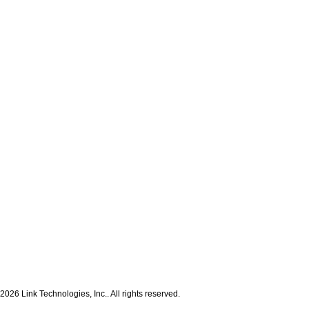
2026 Link Technologies, Inc.. All rights reserved.