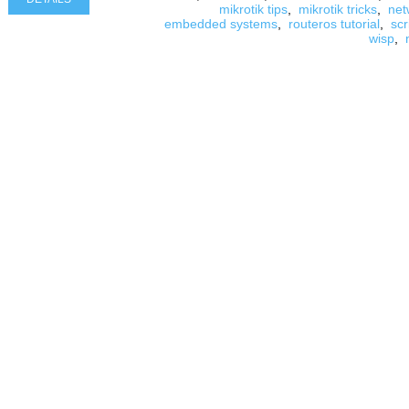
mikrotik tips
,
mikrotik tricks
,
net
embedded systems
,
routeros tutorial
,
scr
wisp
,