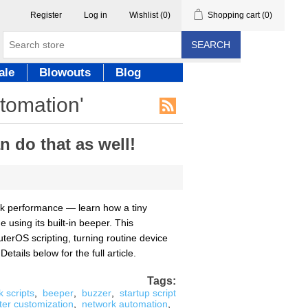
Register
Log in
Wishlist
(0)
Shopping cart
(0)
SEARCH
ale
Blowouts
Blog
utomation'
 do that as well!
ork performance — learn how a tiny
using its built-in beeper. This
uterOS scripting, turning routine device
ails below for the full article.
Tags:
k scripts
,
beeper
,
buzzer
,
startup script
ter customization
,
network automation
,