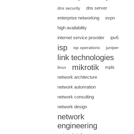
dns server
dns security
enterprise networking
evpn
high availability
internet service provider
ipv6
isp
isp operations
juniper
link technologies
mikrotik
mpls
linux
network architecture
network automation
network consulting
network design
network
engineering