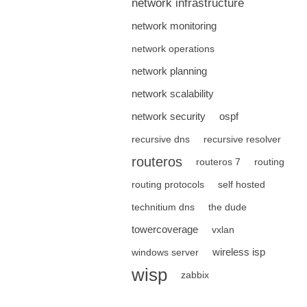
network infrastructure
network monitoring
network operations
network planning
network scalability
network security
ospf
recursive dns
recursive resolver
routeros
routeros 7
routing
routing protocols
self hosted
technitium dns
the dude
towercoverage
vxlan
wireless isp
windows server
wisp
zabbix