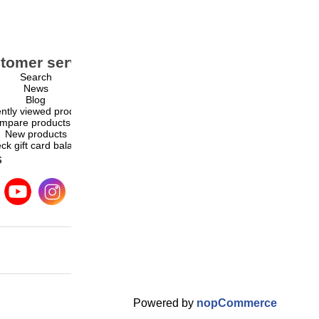
tomer service
My account
Search
My account
News
Orders
Blog
Addresses
ntly viewed products
Shopping cart
mpare products list
Wishlist
New products
ck gift card balance
s
Powered by
nopCommerce