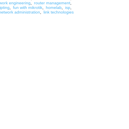
work engineering
,
router management
,
ipting
,
fun with mikrotik
,
homelab
,
isp
,
network administration
,
link technologies