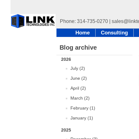
Home
Consulting
Blog archive
2026
July (2)
June (2)
April (2)
March (2)
February (1)
January (1)
2025