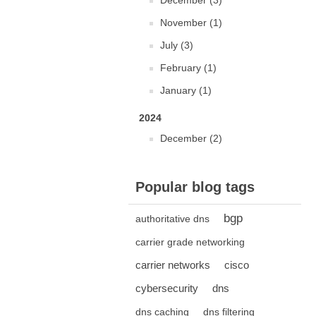
December (3)
November (1)
July (3)
February (1)
January (1)
2024
December (2)
Popular blog tags
bgp
authoritative dns
carrier grade networking
carrier networks
cisco
cybersecurity
dns
dns caching
dns filtering