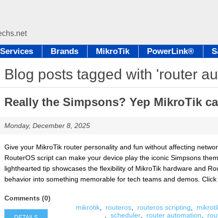
Services
Brands
MikroTik
PowerLink®
S
Blog posts tagged with 'router a
Really the Simpsons? Yep MikroTik can
Monday, December 8, 2025
Give your MikroTik router personality and fun without affecting netw
RouterOS script can make your device play the iconic Simpsons theme 
lighthearted tip showcases the flexibility of MikroTik hardware and Ro
behavior into something memorable for tech teams and demos. Click Det
Comments (0)
mikrotik
,
routeros
,
routeros scripting
,
mikroti
,
scheduler
,
router automation
,
rou
DETAILS