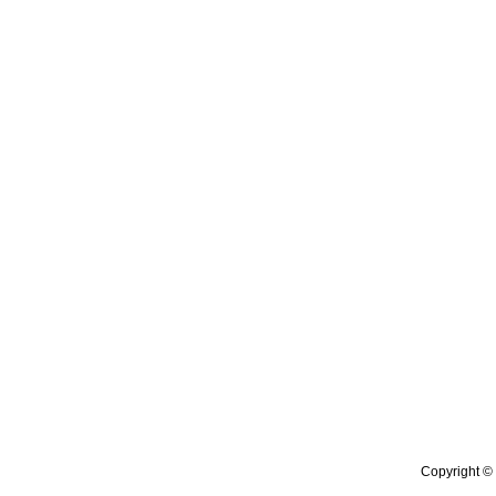
Copyright © 