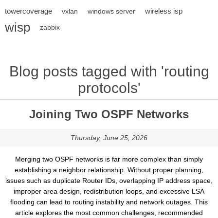
towercoverage
wireless isp
vxlan
windows server
wisp
zabbix
Blog posts tagged with 'routing
protocols'
Joining Two OSPF Networks
Thursday, June 25, 2026
Merging two OSPF networks is far more complex than simply
establishing a neighbor relationship. Without proper planning,
issues such as duplicate Router IDs, overlapping IP address space,
improper area design, redistribution loops, and excessive LSA
flooding can lead to routing instability and network outages. This
article explores the most common challenges, recommended