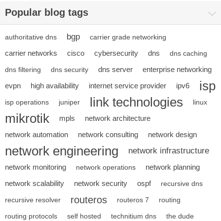
Popular blog tags
bgp
authoritative dns
carrier grade networking
carrier networks
cisco
cybersecurity
dns
dns caching
dns server
enterprise networking
dns filtering
dns security
isp
evpn
high availability
internet service provider
ipv6
link technologies
isp operations
juniper
linux
mikrotik
mpls
network architecture
network automation
network consulting
network design
network engineering
network infrastructure
network monitoring
network planning
network operations
network scalability
network security
ospf
recursive dns
routeros
recursive resolver
routeros 7
routing
routing protocols
self hosted
technitium dns
the dude