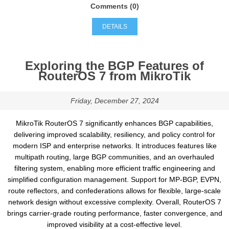
Comments (0)
DETAILS
Exploring the BGP Features of
RouterOS 7 from MikroTik
Friday, December 27, 2024
MikroTik RouterOS 7 significantly enhances BGP capabilities,
delivering improved scalability, resiliency, and policy control for
modern ISP and enterprise networks. It introduces features like
multipath routing, large BGP communities, and an overhauled
filtering system, enabling more efficient traffic engineering and
simplified configuration management. Support for MP-BGP, EVPN,
route reflectors, and confederations allows for flexible, large-scale
network design without excessive complexity. Overall, RouterOS 7
brings carrier-grade routing performance, faster convergence, and
improved visibility at a cost-effective level.