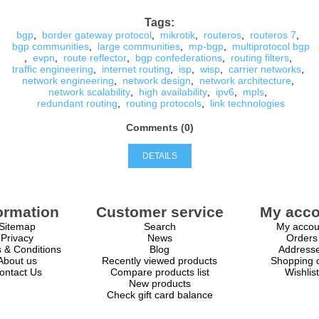
Tags:
bgp
,
border gateway protocol
,
mikrotik
,
routeros
,
routeros 7
,
bgp communities
,
large communities
,
mp-bgp
,
multiprotocol bgp
,
evpn
,
route reflector
,
bgp confederations
,
routing filters
,
traffic engineering
,
internet routing
,
isp
,
wisp
,
carrier networks
,
network engineering
,
network design
,
network architecture
,
network scalability
,
high availability
,
ipv6
,
mpls
,
redundant routing
,
routing protocols
,
link technologies
Comments (0)
DETAILS
ormation
Customer service
My acco
Sitemap
Search
My accou
Privacy
News
Orders
 & Conditions
Blog
Address
About us
Recently viewed products
Shopping c
ontact Us
Compare products list
Wishlist
New products
Check gift card balance