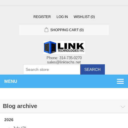
REGISTER
LOG IN
WISHLIST
(0)
SHOPPING CART
(0)
SEARCH
MENU
Blog archive
2026