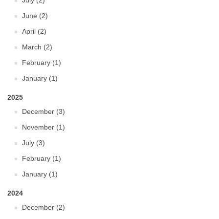
July (2)
June (2)
April (2)
March (2)
February (1)
January (1)
2025
December (3)
November (1)
July (3)
February (1)
January (1)
2024
December (2)