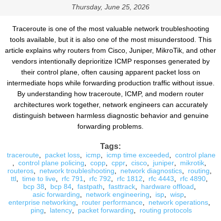
Thursday, June 25, 2026
Traceroute is one of the most valuable network troubleshooting
tools available, but it is also one of the most misunderstood. This
article explains why routers from Cisco, Juniper, MikroTik, and other
vendors intentionally deprioritize ICMP responses generated by
their control plane, often causing apparent packet loss on
intermediate hops while forwarding production traffic without issue.
By understanding how traceroute, ICMP, and modern router
architectures work together, network engineers can accurately
distinguish between harmless diagnostic behavior and genuine
forwarding problems.
Tags:
traceroute
,
packet loss
,
icmp
,
icmp time exceeded
,
control plane
,
control plane policing
,
copp
,
cppr
,
cisco
,
juniper
,
mikrotik
,
routeros
,
network troubleshooting
,
network diagnostics
,
routing
,
ttl
,
time to live
,
rfc 791
,
rfc 792
,
rfc 1812
,
rfc 4443
,
rfc 4890
,
bcp 38
,
bcp 84
,
fastpath
,
fasttrack
,
hardware offload
,
asic forwarding
,
network engineering
,
isp
,
wisp
,
enterprise networking
,
router performance
,
network operations
,
ping
,
latency
,
packet forwarding
,
routing protocols