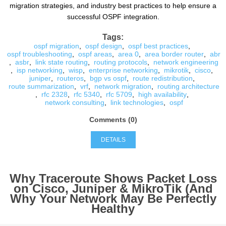
migration strategies, and industry best practices to help ensure a
successful OSPF integration.
Tags:
ospf migration
,
ospf design
,
ospf best practices
,
ospf troubleshooting
,
ospf areas
,
area 0
,
area border router
,
abr
,
asbr
,
link state routing
,
routing protocols
,
network engineering
,
isp networking
,
wisp
,
enterprise networking
,
mikrotik
,
cisco
,
juniper
,
routeros
,
bgp vs ospf
,
route redistribution
,
route summarization
,
vrf
,
network migration
,
routing architecture
,
rfc 2328
,
rfc 5340
,
rfc 5709
,
high availability
,
network consulting
,
link technologies
,
ospf
Comments (0)
DETAILS
Why Traceroute Shows Packet Loss
on Cisco, Juniper & MikroTik (And
Why Your Network May Be Perfectly
Healthy