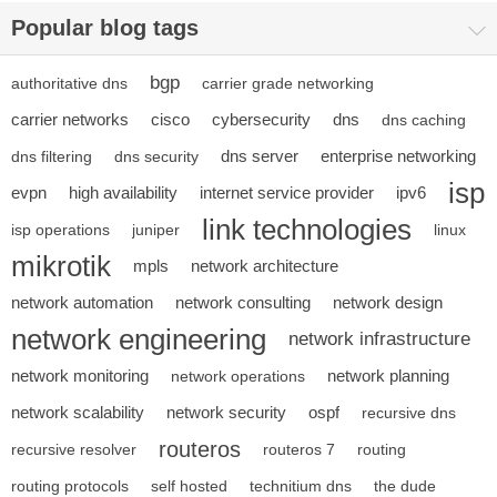
Popular blog tags
bgp
authoritative dns
carrier grade networking
carrier networks
cisco
cybersecurity
dns
dns caching
dns server
enterprise networking
dns filtering
dns security
isp
evpn
high availability
internet service provider
ipv6
link technologies
isp operations
juniper
linux
mikrotik
mpls
network architecture
network automation
network consulting
network design
network engineering
network infrastructure
network monitoring
network planning
network operations
network scalability
network security
ospf
recursive dns
routeros
recursive resolver
routeros 7
routing
routing protocols
self hosted
technitium dns
the dude