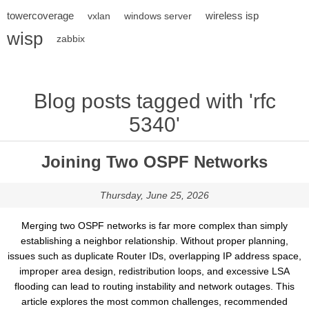
towercoverage
wireless isp
vxlan
windows server
wisp
zabbix
Blog posts tagged with 'rfc
5340'
Joining Two OSPF Networks
Thursday, June 25, 2026
Merging two OSPF networks is far more complex than simply
establishing a neighbor relationship. Without proper planning,
issues such as duplicate Router IDs, overlapping IP address space,
improper area design, redistribution loops, and excessive LSA
flooding can lead to routing instability and network outages. This
article explores the most common challenges, recommended