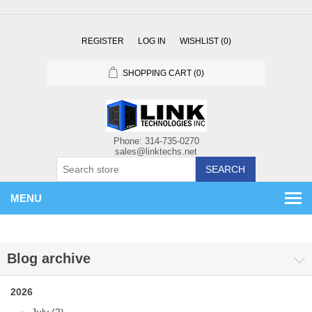
REGISTER
LOG IN
WISHLIST
(0)
SHOPPING CART
(0)
SEARCH
MENU
Blog archive
2026