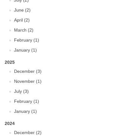
July (2)
June (2)
April (2)
March (2)
February (1)
January (1)
2025
December (3)
November (1)
July (3)
February (1)
January (1)
2024
December (2)