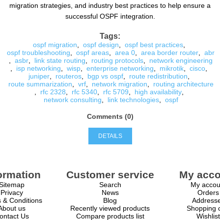
migration strategies, and industry best practices to help ensure a
successful OSPF integration.
Tags:
ospf migration
,
ospf design
,
ospf best practices
,
ospf troubleshooting
,
ospf areas
,
area 0
,
area border router
,
abr
,
asbr
,
link state routing
,
routing protocols
,
network engineering
,
isp networking
,
wisp
,
enterprise networking
,
mikrotik
,
cisco
,
juniper
,
routeros
,
bgp vs ospf
,
route redistribution
,
route summarization
,
vrf
,
network migration
,
routing architecture
,
rfc 2328
,
rfc 5340
,
rfc 5709
,
high availability
,
network consulting
,
link technologies
,
ospf
Comments (0)
DETAILS
ormation
Customer service
My acco
Sitemap
Search
My accou
Privacy
News
Orders
 & Conditions
Blog
Address
About us
Recently viewed products
Shopping c
ontact Us
Compare products list
Wishlist