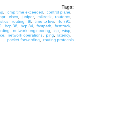
Tags:
mp
,
icmp time exceeded
,
control plane
,
ppr
,
cisco
,
juniper
,
mikrotik
,
routeros
,
stics
,
routing
,
ttl
,
time to live
,
rfc 791
,
0
,
bcp 38
,
bcp 84
,
fastpath
,
fasttrack
,
arding
,
network engineering
,
isp
,
wisp
,
nce
,
network operations
,
ping
,
latency
,
packet forwarding
,
routing protocols