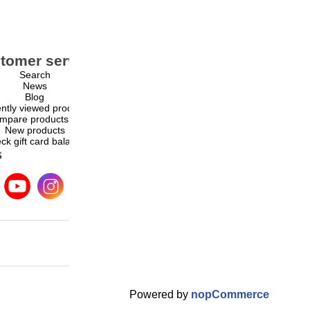
tomer service
My account
Search
My account
News
Orders
Blog
Addresses
ntly viewed products
Shopping cart
mpare products list
Wishlist
New products
ck gift card balance
s
Powered by
nopCommerce