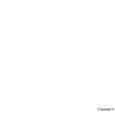
Copyright © 