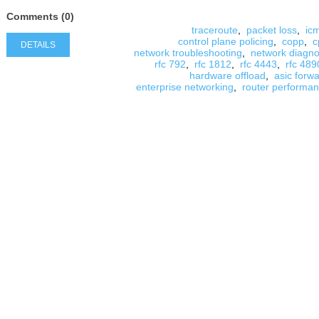
Comments (0)
traceroute
,
packet loss
,
ic
control plane policing
,
copp
,
c
DETAILS
network troubleshooting
,
network diagno
rfc 792
,
rfc 1812
,
rfc 4443
,
rfc 489
hardware offload
,
asic forw
enterprise networking
,
router performa