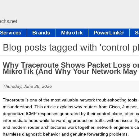
Services
Brands
MikroTik
PowerLink®
S
Blog posts tagged with 'control p
Why Traceroute Shows Packet Loss on
MikroTik (And Why Your Network May B
Thursday, June 25, 2026
Traceroute is one of the most valuable network troubleshooting tools av
misunderstood. This article explains why routers from Cisco, Juniper, 
deprioritize ICMP responses generated by their control plane, often 
intermediate hops while forwarding production traffic without issue. 
and modern router architectures work together, network engineers ca
harmless diagnostic behavior and genuine forwarding problems.