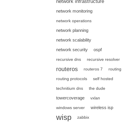
network infrastructure
network monitoring
network operations
network planning
network scalability
network security
ospf
recursive dns
recursive resolver
routeros
routeros 7
routing
routing protocols
self hosted
technitium dns
the dude
towercoverage
vxlan
wireless isp
windows server
wisp
zabbix