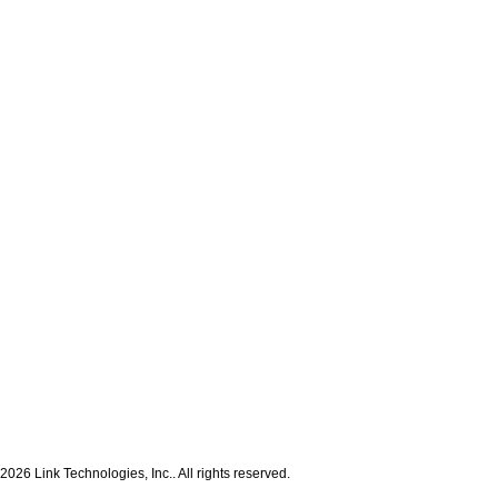
2026 Link Technologies, Inc.. All rights reserved.