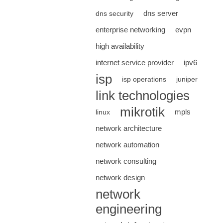
dns server
dns security
enterprise networking
evpn
high availability
internet service provider
ipv6
isp
isp operations
juniper
link technologies
mikrotik
mpls
linux
network architecture
network automation
network consulting
network design
network
engineering