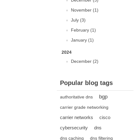
December (3)
November (1)
July (3)
February (1)
January (1)
2024
December (2)
Popular blog tags
bgp
authoritative dns
carrier grade networking
carrier networks
cisco
cybersecurity
dns
dns caching
dns filtering