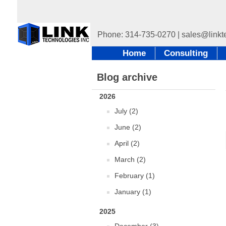
Home
Consulting
Blog archive
2026
July (2)
June (2)
April (2)
March (2)
February (1)
January (1)
2025