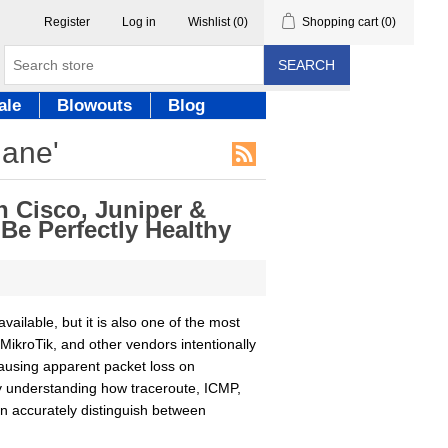
Register
Log in
Wishlist
(0)
Shopping cart
(0)
SEARCH
ale
Blowouts
Blog
lane'
 Cisco, Juniper &
e Perfectly Healthy
ailable, but it is also one of the most
MikroTik, and other vendors intentionally
causing apparent packet loss on
By understanding how traceroute, ICMP,
n accurately distinguish between