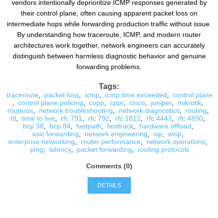
vendors intentionally deprioritize ICMP responses generated by
their control plane, often causing apparent packet loss on
intermediate hops while forwarding production traffic without issue.
By understanding how traceroute, ICMP, and modern router
architectures work together, network engineers can accurately
distinguish between harmless diagnostic behavior and genuine
forwarding problems.
Tags:
traceroute
,
packet loss
,
icmp
,
icmp time exceeded
,
control plane
,
control plane policing
,
copp
,
cppr
,
cisco
,
juniper
,
mikrotik
,
routeros
,
network troubleshooting
,
network diagnostics
,
routing
,
ttl
,
time to live
,
rfc 791
,
rfc 792
,
rfc 1812
,
rfc 4443
,
rfc 4890
,
bcp 38
,
bcp 84
,
fastpath
,
fasttrack
,
hardware offload
,
asic forwarding
,
network engineering
,
isp
,
wisp
,
enterprise networking
,
router performance
,
network operations
,
ping
,
latency
,
packet forwarding
,
routing protocols
Comments (0)
DETAILS