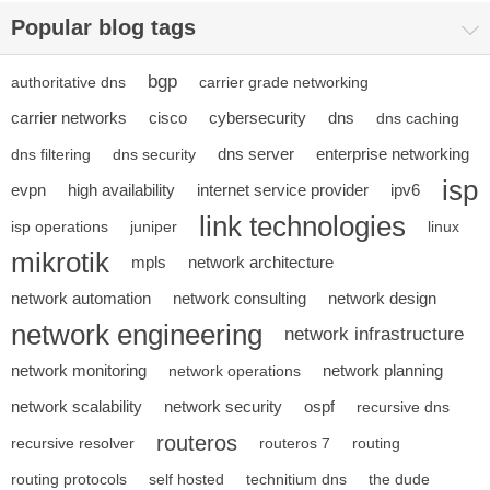
Popular blog tags
bgp
authoritative dns
carrier grade networking
carrier networks
cisco
cybersecurity
dns
dns caching
dns server
enterprise networking
dns filtering
dns security
isp
evpn
high availability
internet service provider
ipv6
link technologies
isp operations
juniper
linux
mikrotik
mpls
network architecture
network automation
network consulting
network design
network engineering
network infrastructure
network monitoring
network planning
network operations
network scalability
network security
ospf
recursive dns
routeros
recursive resolver
routeros 7
routing
routing protocols
self hosted
technitium dns
the dude