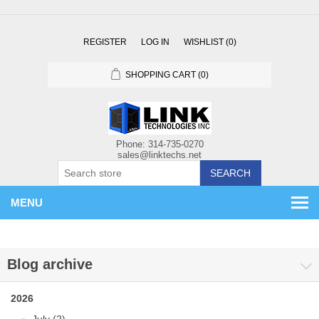
REGISTER
LOG IN
WISHLIST
(0)
SHOPPING CART
(0)
SEARCH
MENU
Blog archive
2026