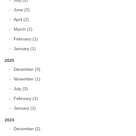
July (2)
June (2)
April (2)
March (2)
February (1)
January (1)
2025
December (3)
November (1)
July (3)
February (1)
January (1)
2024
December (2)