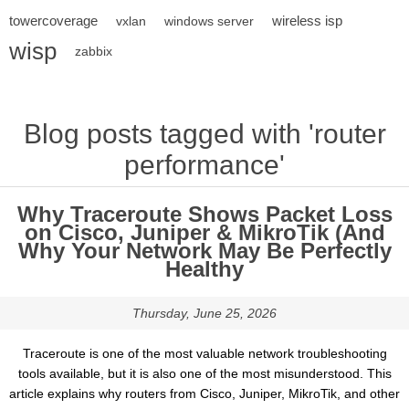
towercoverage
wireless isp
vxlan
windows server
wisp
zabbix
Blog posts tagged with 'router
performance'
Why Traceroute Shows Packet Loss
on Cisco, Juniper & MikroTik (And
Why Your Network May Be Perfectly
Healthy
Thursday, June 25, 2026
Traceroute is one of the most valuable network troubleshooting
tools available, but it is also one of the most misunderstood. This
article explains why routers from Cisco, Juniper, MikroTik, and other