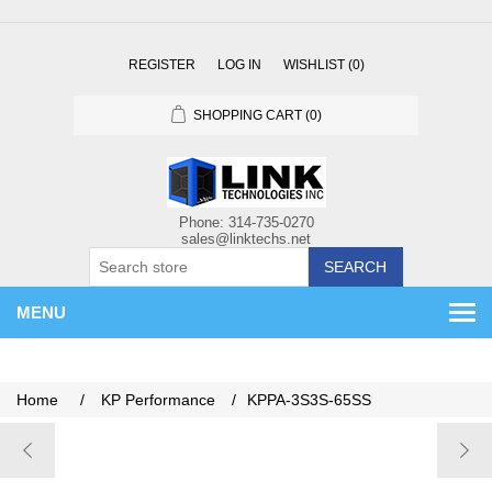
REGISTER
LOG IN
WISHLIST
(0)
SHOPPING CART
(0)
SEARCH
MENU
Home
/
KP Performance
/
KPPA-3S3S-65SS