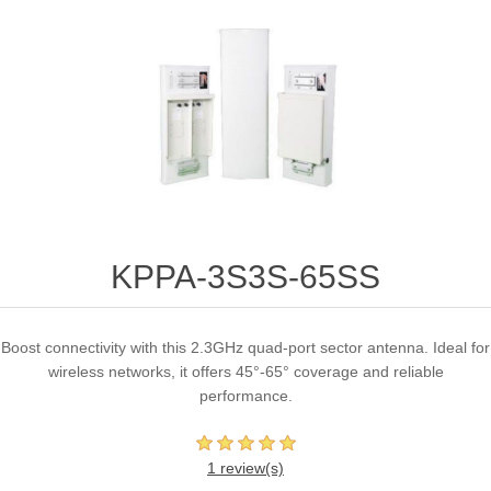
KPPA-3S3S-65SS
Boost connectivity with this 2.3GHz quad-port sector antenna. Ideal for
wireless networks, it offers 45°-65° coverage and reliable
performance.
1 review(s)