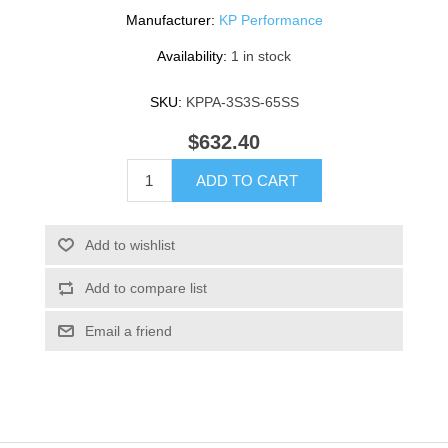
Manufacturer:
KP Performance
Availability:
1 in stock
SKU:
KPPA-3S3S-65SS
$632.40
ADD TO CART
Add to wishlist
Add to compare list
Email a friend