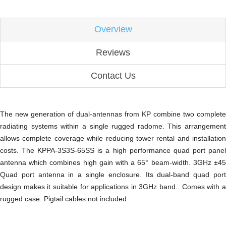
Overview
Reviews
Contact Us
The new generation of dual-antennas from KP combine two complete
radiating systems within a single rugged radome. This arrangement
allows complete coverage while reducing tower rental and installation
costs. The KPPA-3S3S-65SS is a high performance quad port panel
antenna which combines high gain with a 65° beam-width. 3GHz ±45
Quad port antenna in a single enclosure. Its dual-band quad port
design makes it suitable for applications in 3GHz band.. Comes with a
rugged case. Pigtail cables not included.