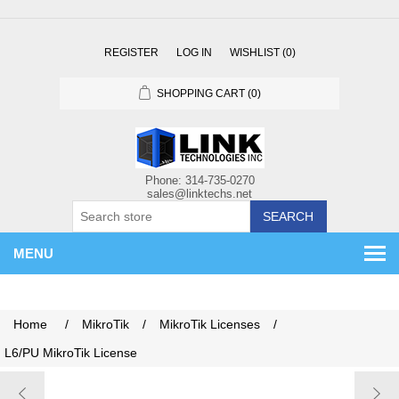
REGISTER
LOG IN
WISHLIST
(0)
SHOPPING CART
(0)
SEARCH
MENU
Home
/
MikroTik
/
MikroTik Licenses
/
L6/PU MikroTik License