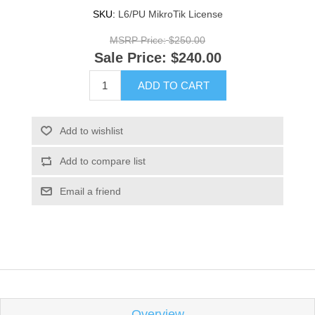
SKU:
L6/PU MikroTik License
MSRP Price:
$250.00
Sale Price:
$240.00
ADD TO CART
Add to wishlist
Add to compare list
Email a friend
Overview