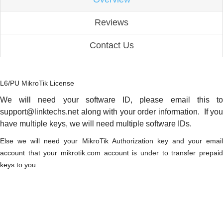
Reviews
Contact Us
L6/PU MikroTik License
We will need your software ID, please email this to
support@linktechs.net along with your order information. If you
have multiple keys, we will need multiple software IDs.
Else we will need your MikroTik Authorization key and your email
account that your mikrotik.com account is under to transfer prepaid
keys to you.