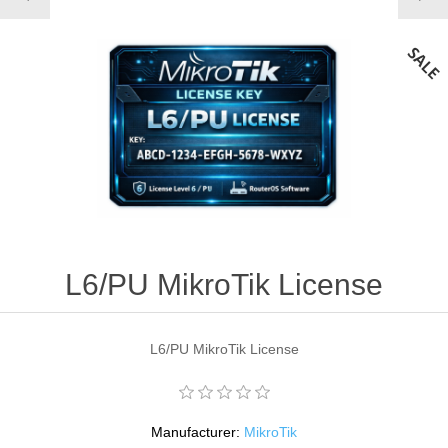
L6/PU MikroTik License
L6/PU MikroTik License
Manufacturer:
MikroTik