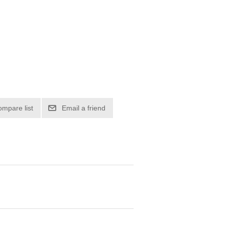
ompare list
Email a friend