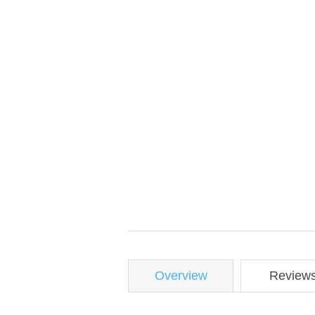
Overview
Review