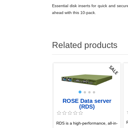
Essential disk inserts for quick and se
ahead with this 10-pack.
Related products
ROSE Data server
(RDS)
RDS is a high-performance, all-in-