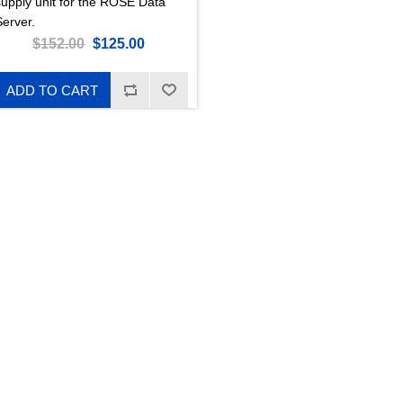
supply unit for the ROSE Data
Server.
$152.00
$125.00
ADD TO CART