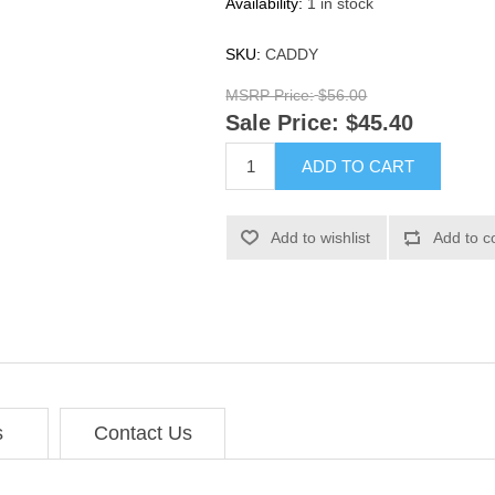
Availability:
1 in stock
SKU:
CADDY
MSRP Price:
$56.00
Sale Price:
$45.40
ADD TO CART
Add to wishlist
Add to c
s
Contact Us