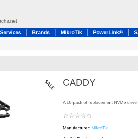
Services
Brands
MikroTik
PowerLink®
S
CADDY
A 10-pack of replacement NVMe drive t
Manufacturer:
MikroTik