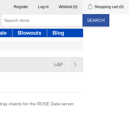
Register
Log in
Wishlist
(0)
Shopping cart
(0)
SEARCH
ale
Blowouts
Blog
cAP
ray inserts for the ROSE Data server.