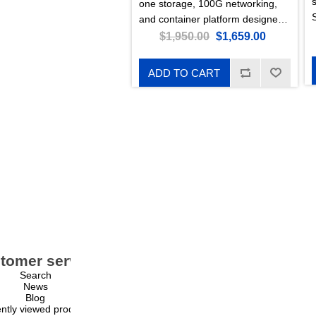
one storage, 100G networking,
and container platform designed
for enterprise environments.
$1,950.00
$1,659.00
Featuring 20 U.2 NVMe storage
slots and a special RouterOS
ADD TO CART
Edition for Storage & Compute
(ROSE).
tomer service
My account
Search
My account
News
Orders
Blog
Addresses
ntly viewed products
Shopping cart