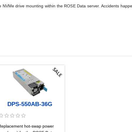
cure NVMe drive mounting within the ROSE Data server. Accidents happ
DPS-550AB-36G
Replacement hot-swap power