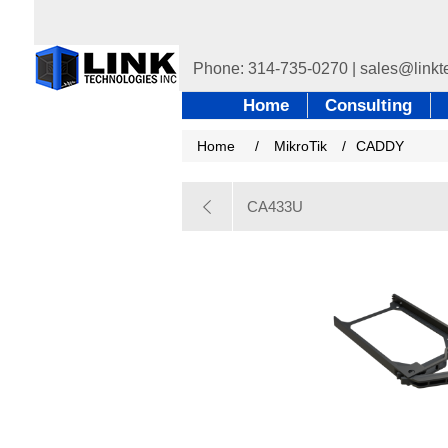
Home
Consulting
Home
/
MikroTik
/
CADDY
CA433U