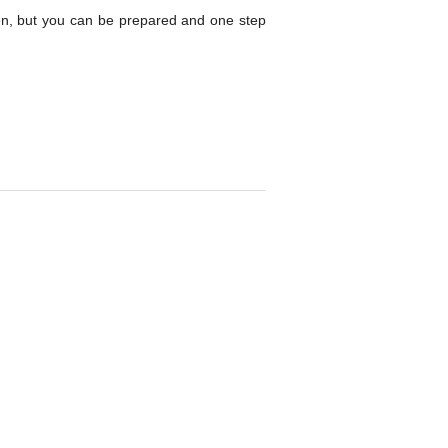
en, but you can be prepared and one step