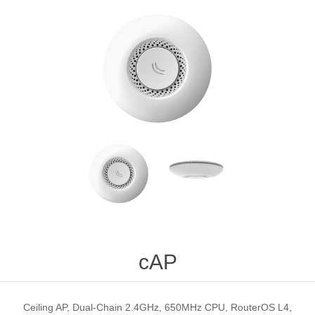
cAP
Ceiling AP, Dual-Chain 2.4GHz, 650MHz CPU, RouterOS L4,