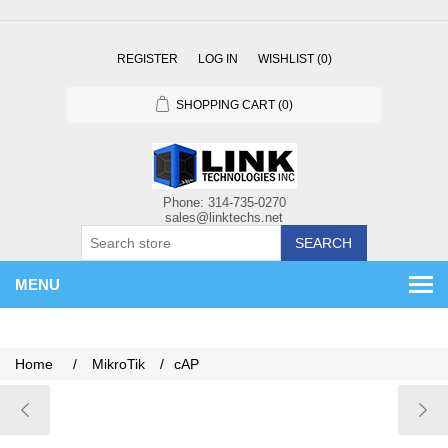
REGISTER
LOG IN
WISHLIST
(0)
SHOPPING CART
(0)
SEARCH
MENU
Home
/
MikroTik
/
cAP