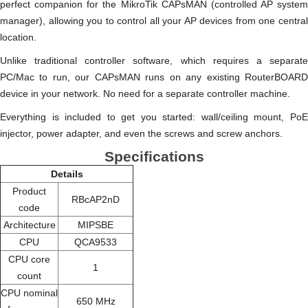
perfect companion for the MikroTik CAPsMAN (controlled AP system
manager), allowing you to control all your AP devices from one central
location.
Unlike traditional controller software, which requires a separate
PC/Mac to run, our CAPsMAN runs on any existing RouterBOARD
device in your network. No need for a separate controller machine.
Everything is included to get you started: wall/ceiling mount, PoE
injector, power adapter, and even the screws and screw anchors.
Specifications
Details
Product
RBcAP2nD
code
Architecture
MIPSBE
CPU
QCA9533
CPU core
1
count
CPU nominal
650 MHz