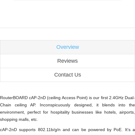
Overview
Reviews
Contact Us
RouterBOARD cAP-2nD (ceiling Access Point) is our first 2.4GHz Dual-
Chain ceiling AP. Inconspicuously designed, it blends into the
environment, perfect for hospitality businesses like hotels, airports,
shopping malls, etc.
cAP-2nD supports 802.11b/g/n and can be powered by PoE. It’s a