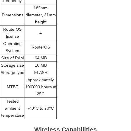
frequency
185mm
Dimensions
diameter, 31mm
height
RouterOS
4
license
Operating
RouterOS
System
Size of RAM
64 MB
Storage size
16 MB
Storage type
FLASH
Approximately
MTBF
100'000 hours at
25C
Tested
ambient
-40°C to 70°C
temperature
Wireless Capabilities