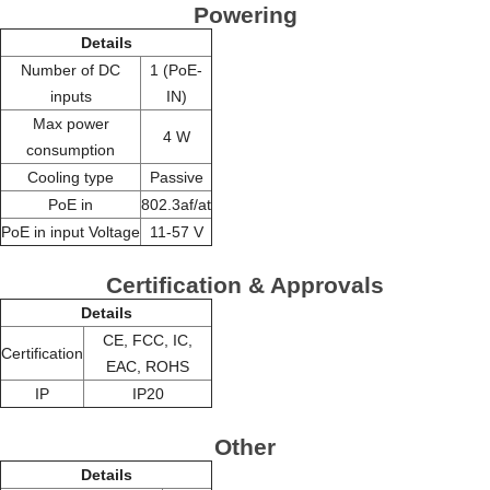
Powering
Details
Number of DC
1 (PoE-
inputs
IN)
Max power
4 W
consumption
Cooling type
Passive
PoE in
802.3af/at
PoE in input Voltage
11-57 V
Certification & Approvals
Details
CE, FCC, IC,
Certification
EAC, ROHS
IP
IP20
Other
Details