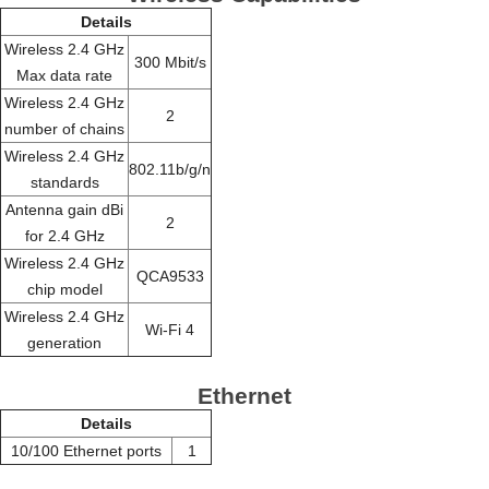
Details
Wireless 2.4 GHz
300 Mbit/s
Max data rate
Wireless 2.4 GHz
2
number of chains
Wireless 2.4 GHz
802.11b/g/n
standards
Antenna gain dBi
2
for 2.4 GHz
Wireless 2.4 GHz
QCA9533
chip model
Wireless 2.4 GHz
Wi-Fi 4
generation
Ethernet
Details
10/100 Ethernet ports
1