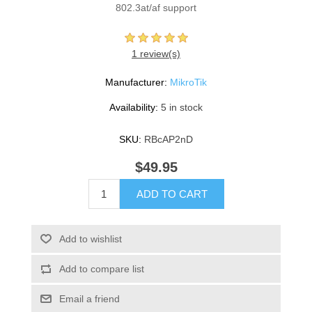
802.3at/af support
1 review(s)
Manufacturer:
MikroTik
Availability:
5 in stock
SKU:
RBcAP2nD
$49.95
ADD TO CART
Add to wishlist
Add to compare list
Email a friend