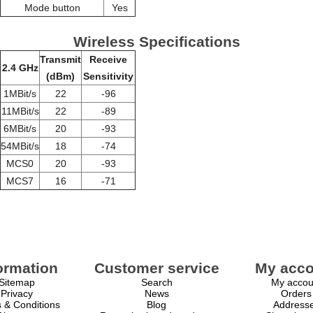
Mode button
Yes
Wireless Specifications
Transmit
Receive
2.4 GHz
(dBm)
Sensitivity
1MBit/s
22
-96
11MBit/s
22
-89
6MBit/s
20
-93
54MBit/s
18
-74
MCS0
20
-93
MCS7
16
-71
ormation
Customer service
My acco
Sitemap
Search
My accou
Privacy
News
Orders
 & Conditions
Blog
Address