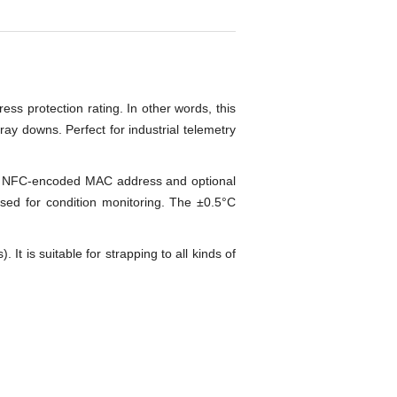
ess protection rating. In other words, this
pray downs. Perfect for industrial telemetry
s an NFC-encoded MAC address and optional
used for condition monitoring. The ±0.5°C
t is suitable for strapping to all kinds of