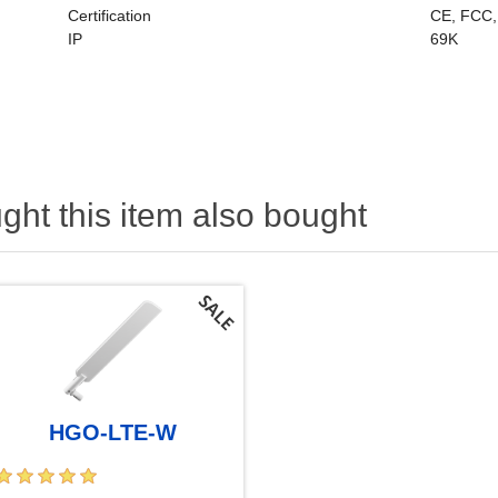
Certification
CE, FCC,
IP
69K
ht this item also bought
HGO-LTE-W