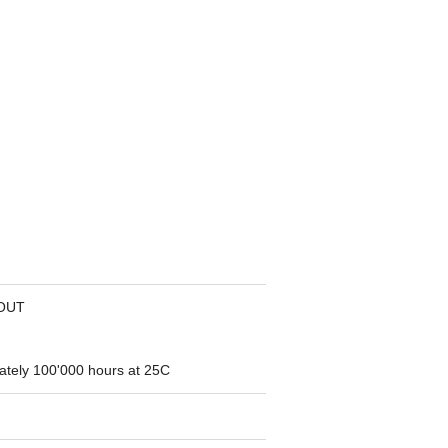
OUT
ately 100'000 hours at 25C