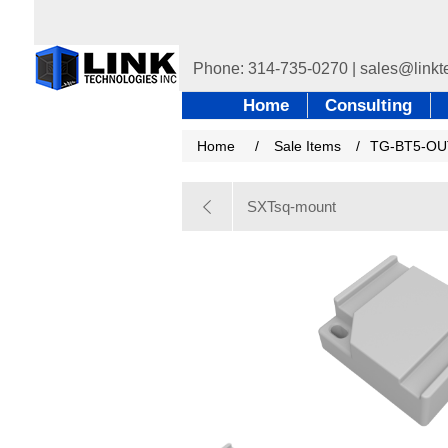
Home
Consulting
Home
/
Sale Items
/
TG-BT5-OU
SXTsq-mount