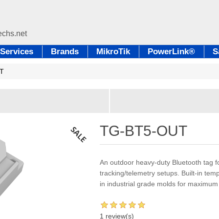
Services
Brands
MikroTik
PowerLink®
S
T
TG-BT5-OUT
An outdoor heavy-duty Bluetooth tag f
tracking/telemetry setups. Built-in te
in industrial grade molds for maximum 
1 review(s)