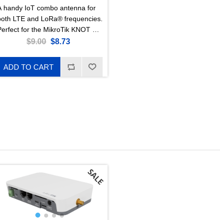
A handy IoT combo antenna for
both LTE and LoRa® frequencies.
Perfect for the MikroTik KNOT LR
eries!
$9.00
$8.73
ADD TO CART