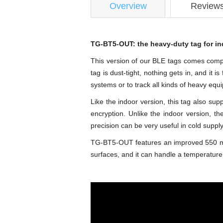
Overview
Review
TG-BT5-OUT: the heavy-duty tag for in
This version of our BLE tags comes complet
tag is dust-tight, nothing gets in, and it 
systems or to track all kinds of heavy equ
Like the indoor version, this tag also s
encryption. Unlike the indoor version, t
precision can be very useful in cold supply
TG-BT5-OUT features an improved 550 mAH ba
surfaces, and it can handle a temperature