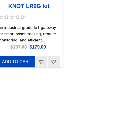
KNOT LR9G kit
An industrial-grade IoT gateway
for smart asset tracking, remote
onitoring, and efficient
automation – now with enhanced
$197.00
$179.00
LoRa® reception, concurrent
GPS + LTE CAT-M, and a lower
ADD TO CART
price. This is the 915 MHz
version.