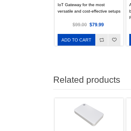
IoT Gateway for the most
versatile and cost-effective setups
s
$99.00
$79.99
ADD TO CART
Related products