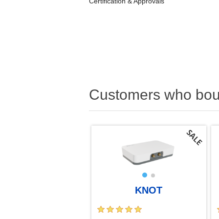
Certification & Approvals
Customers who boug
KNOT