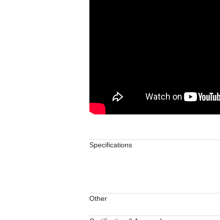
Specifications
Other