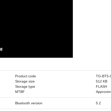
Product code
TG-BT5-
Storage size
512 KB
Storage type
FLASH
MTBF
Approxim
Bluetooth version
5.2