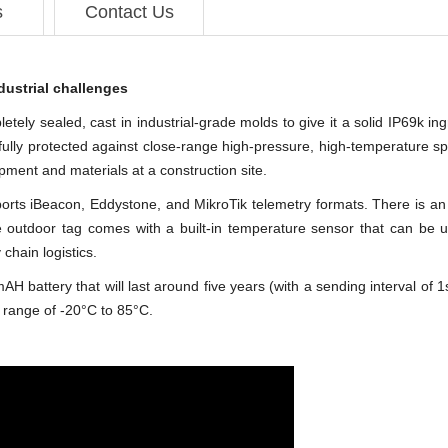
s
Contact Us
dustrial challenges
ely sealed, cast in industrial-grade molds to give it a solid IP69k ingr
is fully protected against close-range high-pressure, high-temperature s
ipment and materials at a construction site.
upports iBeacon, Eddystone, and MikroTik telemetry formats. There i
he outdoor tag comes with a built-in temperature sensor that can be 
 chain logistics.
ttery that will last around five years (with a sending interval of 1s). I
 range of -20°C to 85°C.