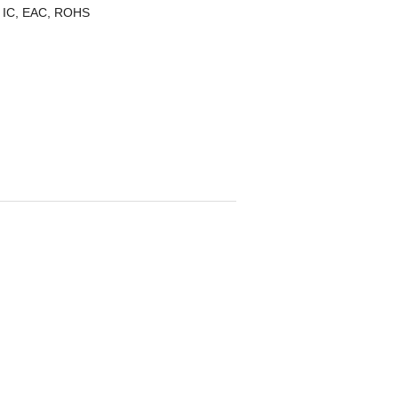
 IC, EAC, ROHS