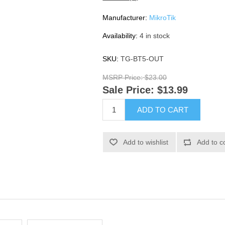
Manufacturer:
MikroTik
Availability:
4 in stock
SKU:
TG-BT5-OUT
MSRP Price:
$23.00
Sale Price:
$13.99
ADD TO CART
Add to wishlist
Add to c