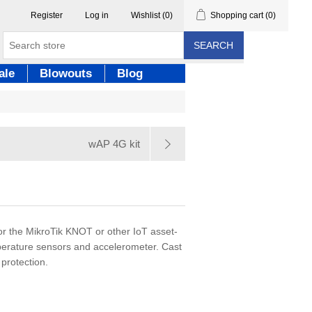
Register
Log in
Wishlist
(0)
Shopping cart
(0)
SEARCH
ale
Blowouts
Blog
wAP 4G kit
or the MikroTik KNOT or other IoT asset-
mperature sensors and accelerometer. Cast
protection.