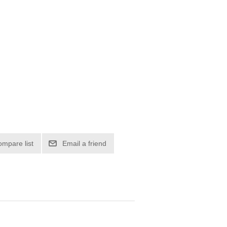
ompare list
Email a friend