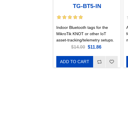
TG-BT5-IN
Indoor Bluetooth tags for the
MikroTik KNOT or other IoT
m
asset-tracking/telemetry setups.
$14.00
$11.86
ADD TO CART