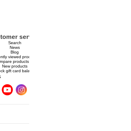
tomer service
My account
Search
My account
News
Orders
Blog
Addresses
ntly viewed products
Shopping cart
mpare products list
Wishlist
New products
ck gift card balance
s