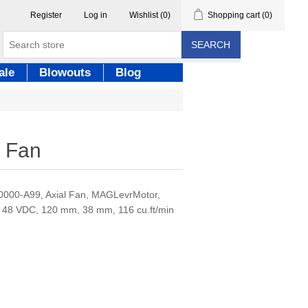
Register
Log in
Wishlist
(0)
Shopping cart
(0)
SEARCH
ale
Blowouts
Blog
 Fan
00-A99, Axial Fan, MAGLevrMotor,
 48 VDC, 120 mm, 38 mm, 116 cu.ft/min