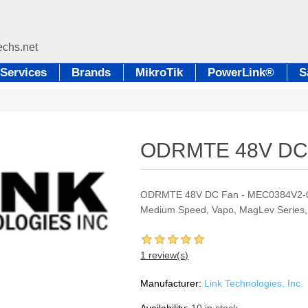
Services
Brands
MikroTik
PowerLink®
S
ODRMTE 48V DC
ODRMTE 48V DC Fan - MEC0384V2-00
Medium Speed, Vapo, MagLev Series,
1 review(s)
Manufacturer:
Link Technologies, Inc.