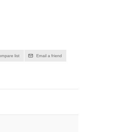
ompare list
Email a friend