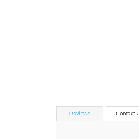
Reviews
Contact 