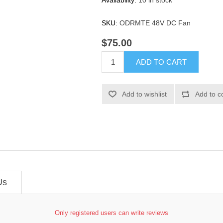
Availability:
10 in stock
SKU:
ODRMTE 48V DC Fan
$75.00
ADD TO CART
Add to wishlist
Add to c
Us
Only registered users can write reviews