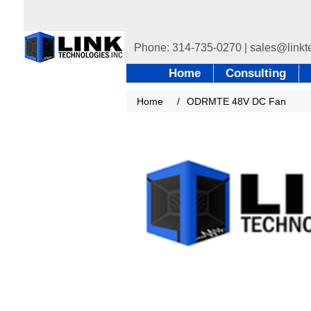
Home
Consulting
Home
/
ODRMTE 48V DC Fan