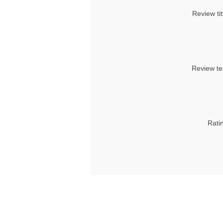
Review tit
Review te
Rati