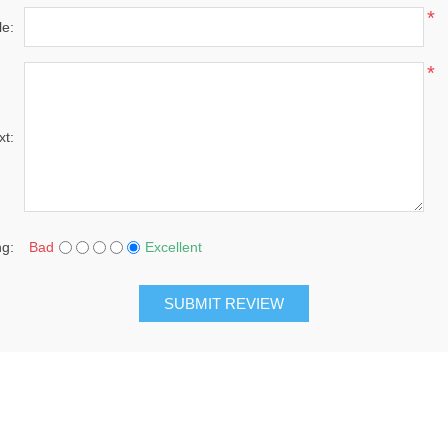
*
le:
*
xt:
ng:
Bad
Excellent
SUBMIT REVIEW