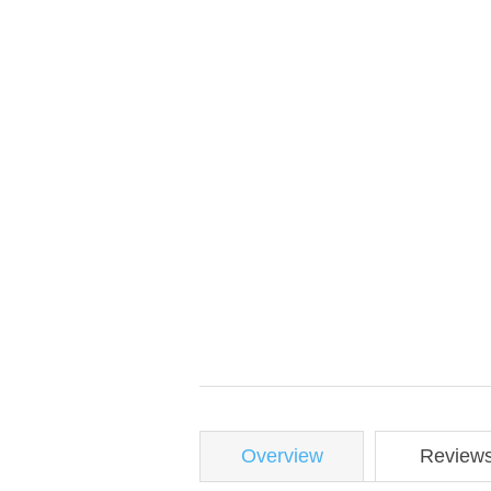
Overview
Review