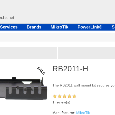
Services
Brands
MikroTik
PowerLink®
S
RB2011-H
The RB2011 wall mount kit secures you
1 review(s)
Manufacturer:
MikroTik