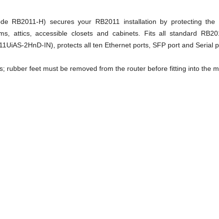
e RB2011-H) secures your RB2011 installation by protecting the c
oms, attics, accessible closets and cabinets. Fits all standard RB
AS-2HnD-IN), protects all ten Ethernet ports, SFP port and Serial p
es; rubber feet must be removed from the router before fitting into the 