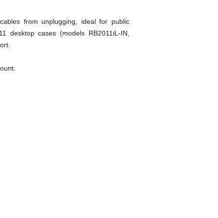
ables from unplugging, ideal for public
2011 desktop cases (models RB2011iL-IN,
ort.
mount.