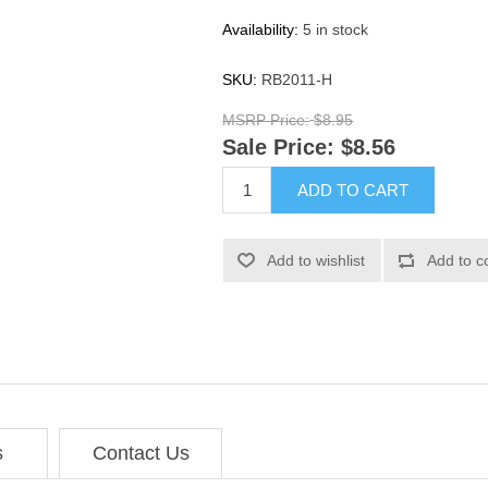
Availability:
5 in stock
SKU:
RB2011-H
MSRP Price:
$8.95
Sale Price:
$8.56
ADD TO CART
Add to wishlist
Add to c
s
Contact Us