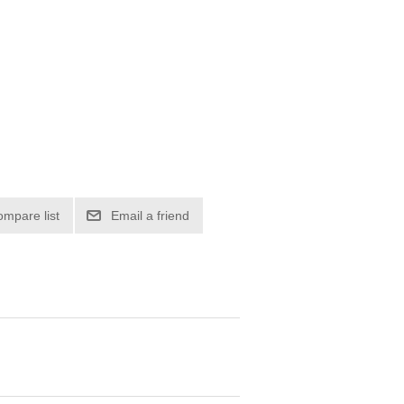
ompare list
Email a friend