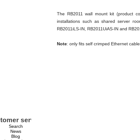
The RB2011 wall mount kit (product cod
installations such as shared server ro
RB2011iLS-IN, RB2011UiAS-IN and RB2011Ui
Note
: only fits self crimped Ethernet cabl
tomer service
My account
Search
My account
News
Orders
Blog
Addresses