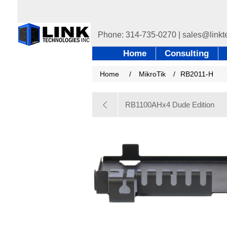
Home
Consulting
Home
/
MikroTik
/
RB2011-H
RB1100AHx4 Dude Edition