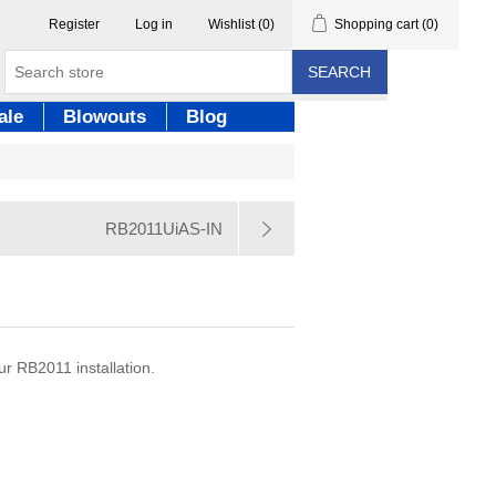
Register
Log in
Wishlist
(0)
Shopping cart
(0)
SEARCH
ale
Blowouts
Blog
RB2011UiAS-IN
r RB2011 installation.