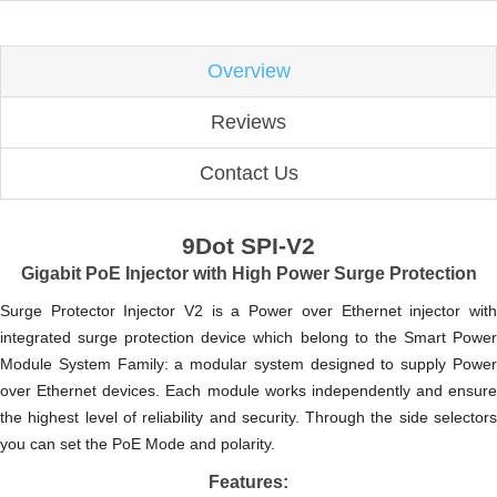
Overview
Reviews
Contact Us
9Dot SPI-V2
Gigabit PoE Injector with High Power Surge Protection
Surge Protector Injector V2 is a Power over Ethernet injector with
integrated surge protection device which belong to the Smart Power
Module System Family: a modular system designed to supply Power
over Ethernet devices. Each module works independently and ensure
the highest level of reliability and security. Through the side selectors
you can set the PoE Mode and polarity.
Features: