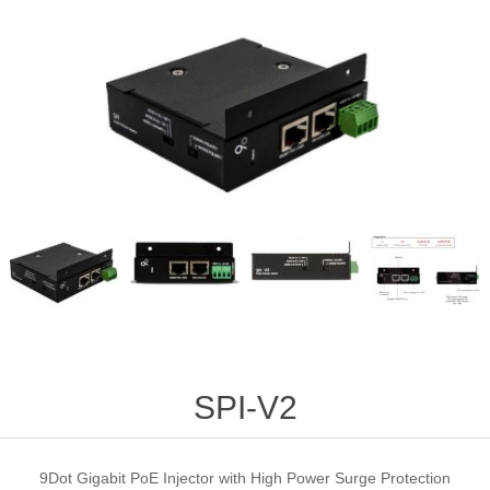
SPI-V2
9Dot Gigabit PoE Injector with High Power Surge Protection