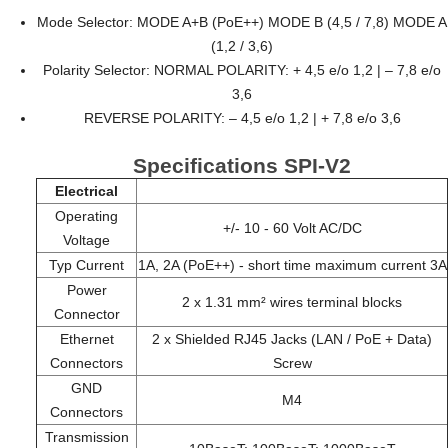
Mode Selector: MODE A+B (PoE++) MODE B (4,5 / 7,8) MODE A
(1,2 / 3,6)
Polarity Selector: NORMAL POLARITY: + 4,5 e/o 1,2 | – 7,8 e/o
3,6
REVERSE POLARITY: – 4,5 e/o 1,2 | + 7,8 e/o 3,6
Specifications SPI-V2
Electrical
Operating
+/- 10 - 60 Volt AC/DC
Voltage
Typ Current
1A, 2A (PoE++) - short time maximum current 3A
Power
2 x 1.31 mm² wires terminal blocks
Connector
Ethernet
2 x Shielded RJ45 Jacks (LAN / PoE + Data)
Connectors
Screw
GND
M4
Connectors
Transmission