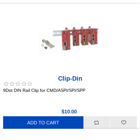
Clip-Din
9Dot DIN Rail Clip for CMD/ASPI/SPI/SPP
$10.00
ADD TO CART