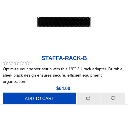
STAFFA-RACK-B
Optimize your server setup with this 19"" 2U rack adapter. Durable,
sleek black design ensures secure, efficient equipment
organization.
$64.00
ADD TO CART