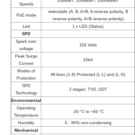
10BaseT; 100BaseT; 1000BaseT
Speeds
selectable (A, B, A+B, A reverse polarity, B
PoE mode
reverse polarity, A+B reverse polarity)
Led
1 x LED (Status)
SPD
Spark over
150 Volts
voltage
Peak Surge
15kA
Current
Modes of
All lines (1-8) Protected (L-L) and (L-G)
Protection
SPD
2 stages: TVS, GDT
Technology
Environmental
Operating
-20 °C to +45 °C
Temperature
Humidity
5 - 95% non-condensing
Mechanical