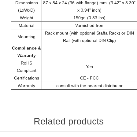
Dimensions
87 x 84 x 24 (36 with flange) mm (3.42" x 3.30"
(LxWxD)
x 0.94" inch)
Weight
150gr (0.33 lbs)
Material
Varnished Iron
Rack mount (with optional Staffa Rack) or DIN
Mounting
Rail (with optional DIN Clip)
Compliance &
Warranty
RoHS
Yes
Compliant
Certifications
CE - FCC
Warranty
consult with the nearest distributor
Related products