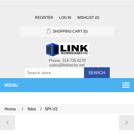
REGISTER
LOG IN
WISHLIST
(0)
SHOPPING CART
(0)
SEARCH
MENU
Home
/
9dot
/
SPI-V2