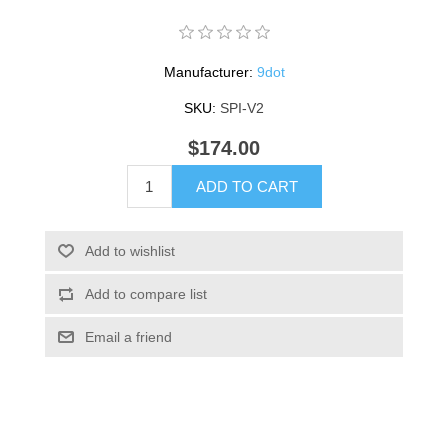
Manufacturer:
9dot
SKU:
SPI-V2
$174.00
ADD TO CART
Add to wishlist
Add to compare list
Email a friend