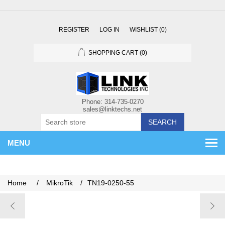
REGISTER
LOG IN
WISHLIST
(0)
SHOPPING CART
(0)
SEARCH
MENU
Home
/
MikroTik
/
TN19-0250-55