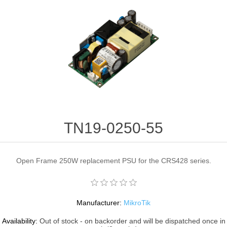
TN19-0250-55
Open Frame 250W replacement PSU for the CRS428 series.
Manufacturer:
MikroTik
Availability:
Out of stock - on backorder and will be dispatched once in