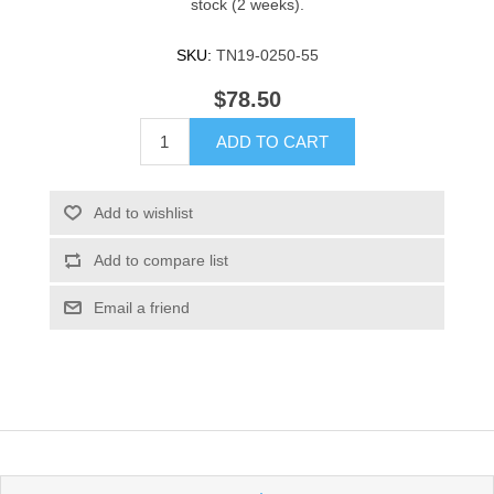
stock (2 weeks).
SKU:
TN19-0250-55
$78.50
ADD TO CART
Add to wishlist
Add to compare list
Email a friend