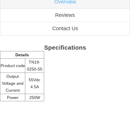
Overview
Reviews
Contact Us
Specifications
Details
TN19-
Product code
0250-55
Output
55Vdc
Voltage and
4.5A
Current
Power
250W