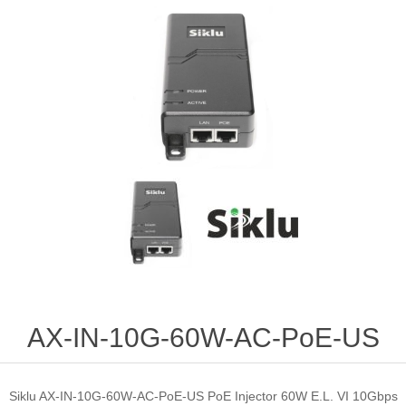
AX-IN-10G-60W-AC-PoE-US
Siklu AX-IN-10G-60W-AC-PoE-US PoE Injector 60W E.L. VI 10Gbps