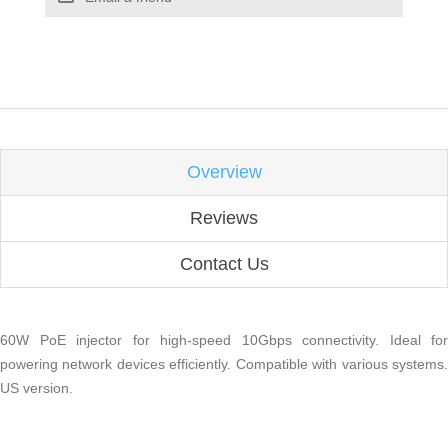
Overview
Reviews
Contact Us
60W PoE injector for high-speed 10Gbps connectivity. Ideal for
powering network devices efficiently. Compatible with various systems.
US version.