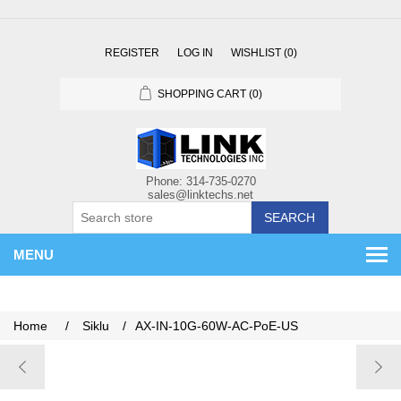
REGISTER
LOG IN
WISHLIST
(0)
SHOPPING CART
(0)
SEARCH
MENU
Home
/
Siklu
/
AX-IN-10G-60W-AC-PoE-US