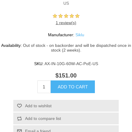
US
1 review(s)
Manufacturer:
Siklu
Availability:
Out of stock - on backorder and will be dispatched once in
stock (2 weeks).
SKU:
AX-IN-10G-60W-AC-PoE-US
$151.00
ADD TO CART
Add to wishlist
Add to compare list
Email a friend