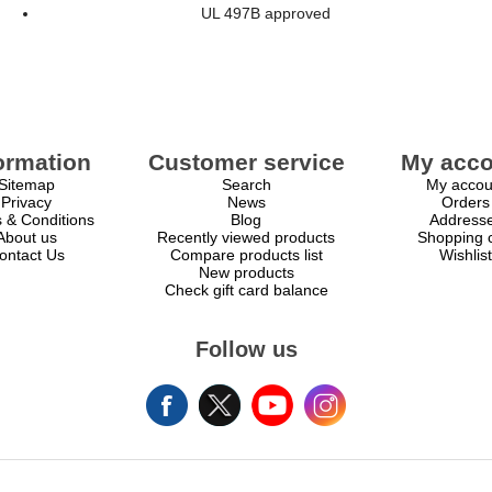
UL 497B approved
ormation
Customer service
My acco
Sitemap
Search
My accou
Privacy
News
Orders
 & Conditions
Blog
Address
About us
Recently viewed products
Shopping c
ontact Us
Compare products list
Wishlist
New products
Check gift card balance
Follow us