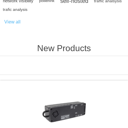
self-hosted
network visibility
powerlink
traffic analsysis
trafic analysis
View all
New Products