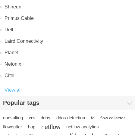
Shireen
Primus Cable
Dell
Laird Connectivity
Planet
Netonix
Citel
View all
Popular tags
consulting
ddos
ddos detection
crs
fc
flow collector
netflow
flowcutter
hap
netflow analytics