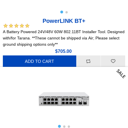
PowerLINK BT+
A Battery Powered 24V/48V 60W 802.11BT Installer Tool. Designed
with/for Tarana. **These cannot be shipped via Air; Please select
ground shipping options only**
$705.00
ADD TO CART