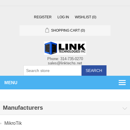
REGISTER
LOG IN
WISHLIST
(0)
SHOPPING CART
(0)
SEARCH
MENU
Manufacturers
MikroTik