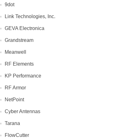
9dot
Link Technologies, Inc.
GEVA Electronica
Grandstream
Meanwell
RF Elements
KP Performance
RF Armor
NetPoint
Cyber Antennas
Tarana
FlowCutter