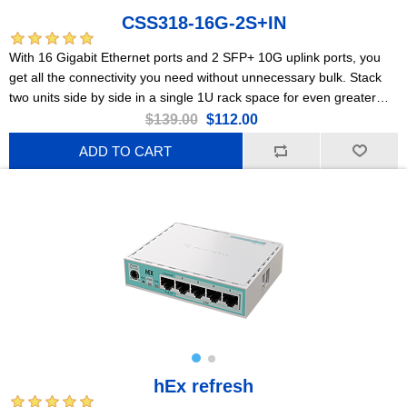
CSS318-16G-2S+IN
With 16 Gigabit Ethernet ports and 2 SFP+ 10G uplink ports, you
get all the connectivity you need without unnecessary bulk. Stack
two units side by side in a single 1U rack space for even greater
flexibility and scalability.
$139.00
$112.00
ADD TO CART
hEx refresh