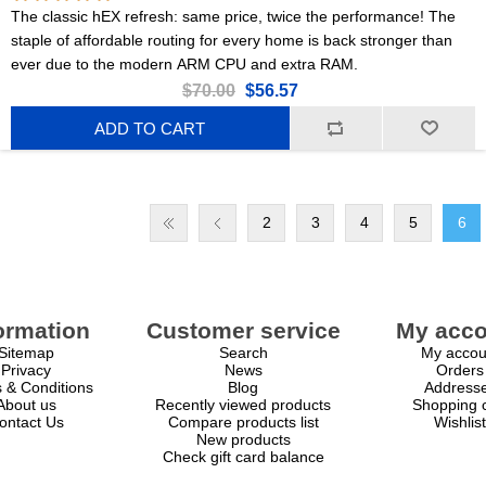
The classic hEX refresh: same price, twice the performance! The
staple of affordable routing for every home is back stronger than
ever due to the modern ARM CPU and extra RAM.
$70.00
$56.57
ADD TO CART
2
3
4
5
6
ormation
Customer service
My acco
Sitemap
Search
My accou
Privacy
News
Orders
 & Conditions
Blog
Address
About us
Recently viewed products
Shopping c
ontact Us
Compare products list
Wishlist
New products
Check gift card balance