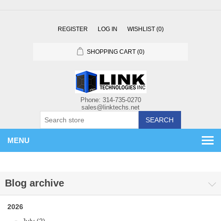
REGISTER
LOG IN
WISHLIST
(0)
SHOPPING CART
(0)
SEARCH
MENU
Blog archive
2026