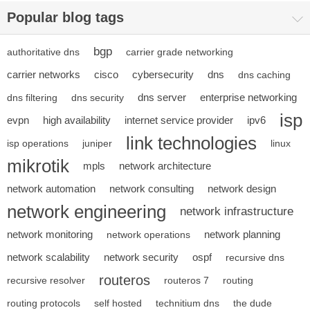
Popular blog tags
bgp
authoritative dns
carrier grade networking
carrier networks
cisco
cybersecurity
dns
dns caching
dns server
enterprise networking
dns filtering
dns security
isp
evpn
high availability
internet service provider
ipv6
link technologies
isp operations
juniper
linux
mikrotik
mpls
network architecture
network automation
network consulting
network design
network engineering
network infrastructure
network monitoring
network planning
network operations
network scalability
network security
ospf
recursive dns
routeros
recursive resolver
routeros 7
routing
routing protocols
self hosted
technitium dns
the dude