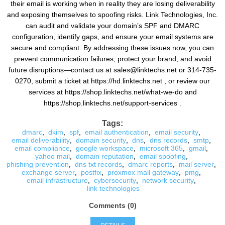
their email is working when in reality they are losing deliverability
and exposing themselves to spoofing risks. Link Technologies, Inc.
can audit and validate your domain’s SPF and DMARC
configuration, identify gaps, and ensure your email systems are
secure and compliant. By addressing these issues now, you can
prevent communication failures, protect your brand, and avoid
future disruptions—contact us at sales@linktechs.net or 314-735-
0270, submit a ticket at https://hd.linktechs.net , or review our
services at https://shop.linktechs.net/what-we-do and
https://shop.linktechs.net/support-services .
Tags:
dmarc
,
dkim
,
spf
,
email authentication
,
email security
,
email deliverability
,
domain security
,
dns
,
dns records
,
smtp
,
email compliance
,
google workspace
,
microsoft 365
,
gmail
,
yahoo mail
,
domain reputation
,
email spoofing
,
phishing prevention
,
dns txt records
,
dmarc reports
,
mail server
,
exchange server
,
postfix
,
proxmox mail gateway
,
pmg
,
email infrastructure
,
cybersecurity
,
network security
,
link technologies
Comments (0)