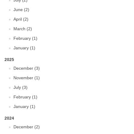
July (2)
June (2)
April (2)
March (2)
February (1)
January (1)
2025
December (3)
November (1)
July (3)
February (1)
January (1)
2024
December (2)