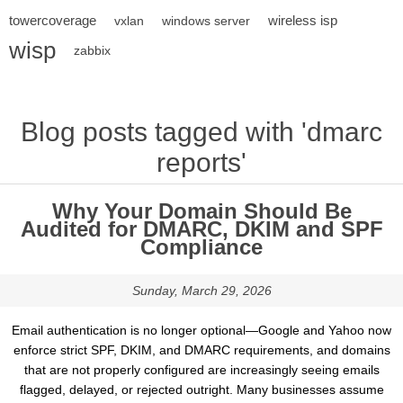
towercoverage
wireless isp
vxlan
windows server
wisp
zabbix
Blog posts tagged with 'dmarc
reports'
Why Your Domain Should Be
Audited for DMARC, DKIM and SPF
Compliance
Sunday, March 29, 2026
Email authentication is no longer optional—Google and Yahoo now
enforce strict SPF, DKIM, and DMARC requirements, and domains
that are not properly configured are increasingly seeing emails
flagged, delayed, or rejected outright. Many businesses assume