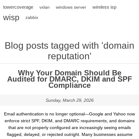
towercoverage
wireless isp
vxlan
windows server
wisp
zabbix
Blog posts tagged with 'domain
reputation'
Why Your Domain Should Be
Audited for DMARC, DKIM and SPF
Compliance
Sunday, March 29, 2026
Email authentication is no longer optional—Google and Yahoo now
enforce strict SPF, DKIM, and DMARC requirements, and domains
that are not properly configured are increasingly seeing emails
flagged, delayed, or rejected outright. Many businesses assume