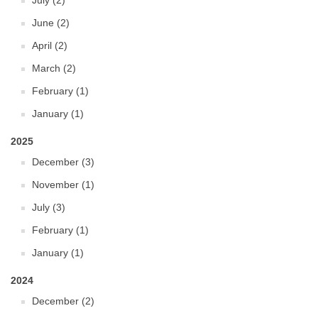
July (2)
June (2)
April (2)
March (2)
February (1)
January (1)
2025
December (3)
November (1)
July (3)
February (1)
January (1)
2024
December (2)