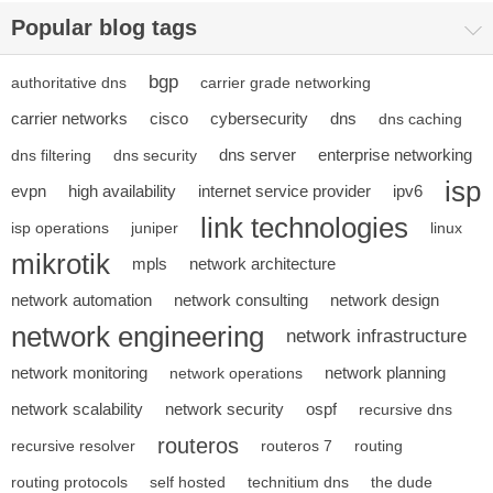
Popular blog tags
bgp
authoritative dns
carrier grade networking
carrier networks
cisco
cybersecurity
dns
dns caching
dns server
enterprise networking
dns filtering
dns security
isp
evpn
high availability
internet service provider
ipv6
link technologies
isp operations
juniper
linux
mikrotik
mpls
network architecture
network automation
network consulting
network design
network engineering
network infrastructure
network monitoring
network planning
network operations
network scalability
network security
ospf
recursive dns
routeros
recursive resolver
routeros 7
routing
routing protocols
self hosted
technitium dns
the dude