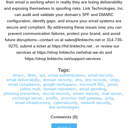
their email is working when in reality they are losing deliverability
and exposing themselves to spoofing risks. Link Technologies, Inc.
can audit and validate your domain’s SPF and DMARC
configuration, identify gaps, and ensure your email systems are
secure and compliant. By addressing these issues now, you can
prevent communication failures, protect your brand, and avoid
future disruptions—contact us at sales@linktechs.net or 314-735-
0270, submit a ticket at https://hd.linktechs.net , or review our
services at https://shop.linktechs.net/what-we-do and
https://shop.linktechs.net/support-services .
Tags:
dmarc
,
dkim
,
spf
,
email authentication
,
email security
,
email deliverability
,
domain security
,
dns
,
dns records
,
smtp
,
email compliance
,
google workspace
,
microsoft 365
,
gmail
,
yahoo mail
,
domain reputation
,
email spoofing
,
phishing prevention
,
dns txt records
,
dmarc reports
,
mail server
,
exchange server
,
postfix
,
proxmox mail gateway
,
pmg
,
email infrastructure
,
cybersecurity
,
network security
,
link technologies
Comments (0)