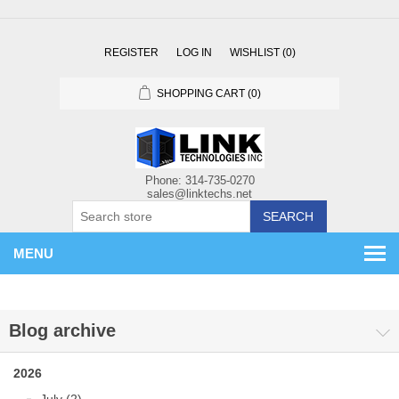
REGISTER
LOG IN
WISHLIST
(0)
SHOPPING CART
(0)
SEARCH
MENU
Blog archive
2026