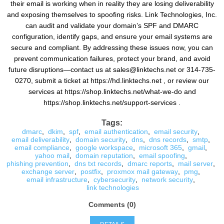
their email is working when in reality they are losing deliverability
and exposing themselves to spoofing risks. Link Technologies, Inc.
can audit and validate your domain’s SPF and DMARC
configuration, identify gaps, and ensure your email systems are
secure and compliant. By addressing these issues now, you can
prevent communication failures, protect your brand, and avoid
future disruptions—contact us at sales@linktechs.net or 314-735-
0270, submit a ticket at https://hd.linktechs.net , or review our
services at https://shop.linktechs.net/what-we-do and
https://shop.linktechs.net/support-services .
Tags:
dmarc
,
dkim
,
spf
,
email authentication
,
email security
,
email deliverability
,
domain security
,
dns
,
dns records
,
smtp
,
email compliance
,
google workspace
,
microsoft 365
,
gmail
,
yahoo mail
,
domain reputation
,
email spoofing
,
phishing prevention
,
dns txt records
,
dmarc reports
,
mail server
,
exchange server
,
postfix
,
proxmox mail gateway
,
pmg
,
email infrastructure
,
cybersecurity
,
network security
,
link technologies
Comments (0)