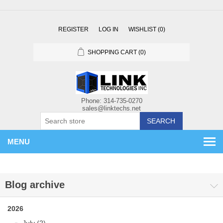
REGISTER
LOG IN
WISHLIST
(0)
SHOPPING CART
(0)
SEARCH
MENU
Blog archive
2026