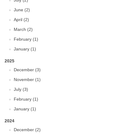
July (2)
June (2)
April (2)
March (2)
February (1)
January (1)
2025
December (3)
November (1)
July (3)
February (1)
January (1)
2024
December (2)