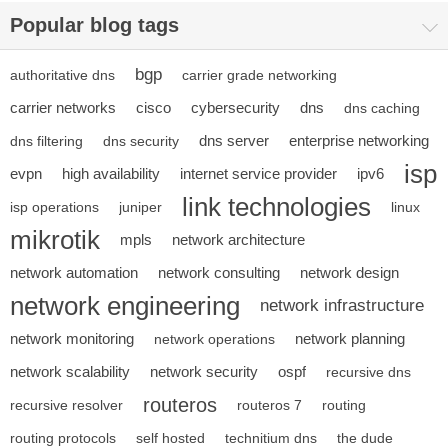
Popular blog tags
bgp
authoritative dns
carrier grade networking
carrier networks
cisco
cybersecurity
dns
dns caching
dns server
enterprise networking
dns filtering
dns security
isp
evpn
high availability
internet service provider
ipv6
link technologies
isp operations
juniper
linux
mikrotik
mpls
network architecture
network automation
network consulting
network design
network engineering
network infrastructure
network monitoring
network planning
network operations
network scalability
network security
ospf
recursive dns
routeros
recursive resolver
routeros 7
routing
routing protocols
self hosted
technitium dns
the dude