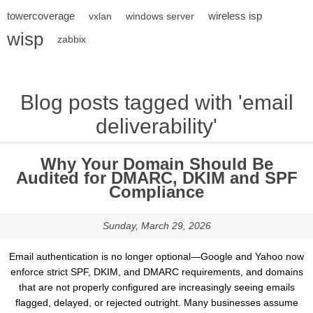
towercoverage
wireless isp
vxlan
windows server
wisp
zabbix
Blog posts tagged with 'email
deliverability'
Why Your Domain Should Be
Audited for DMARC, DKIM and SPF
Compliance
Sunday, March 29, 2026
Email authentication is no longer optional—Google and Yahoo now
enforce strict SPF, DKIM, and DMARC requirements, and domains
that are not properly configured are increasingly seeing emails
flagged, delayed, or rejected outright. Many businesses assume