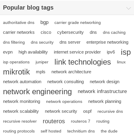
Popular blog tags
bgp
authoritative dns
carrier grade networking
carrier networks
cisco
cybersecurity
dns
dns caching
dns server
enterprise networking
dns filtering
dns security
isp
evpn
high availability
internet service provider
ipv6
link technologies
isp operations
juniper
linux
mikrotik
mpls
network architecture
network automation
network consulting
network design
network engineering
network infrastructure
network monitoring
network planning
network operations
network scalability
network security
ospf
recursive dns
routeros
recursive resolver
routeros 7
routing
routing protocols
self hosted
technitium dns
the dude