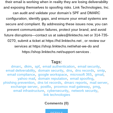
their email is working when in reality they are losing deliverability
and exposing themselves to spoofing risks. Link Technologies, Inc.
can audit and validate your domain’s SPF and DMARC
configuration, identify gaps, and ensure your email systems are
secure and compliant. By addressing these issues now, you can
prevent communication failures, protect your brand, and avoid
future disruptions—contact us at sales@linktechs.net or 314-735-
0270, submit a ticket at https://hd.linktechs.net , or review our
services at https://shop.linktechs.net/what-we-do and
https://shop.linktechs.net/support-services .
Tags:
dmarc
,
dkim
,
spf
,
email authentication
,
email security
,
email deliverability
,
domain security
,
dns
,
dns records
,
smtp
,
email compliance
,
google workspace
,
microsoft 365
,
gmail
,
yahoo mail
,
domain reputation
,
email spoofing
,
phishing prevention
,
dns txt records
,
dmarc reports
,
mail server
,
exchange server
,
postfix
,
proxmox mail gateway
,
pmg
,
email infrastructure
,
cybersecurity
,
network security
,
link technologies
Comments (0)