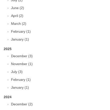
July (2)
June (2)
April (2)
March (2)
February (1)
January (1)
2025
December (3)
November (1)
July (3)
February (1)
January (1)
2024
December (2)