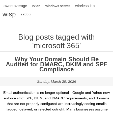
towercoverage
wireless isp
vxlan
windows server
wisp
zabbix
Blog posts tagged with
'microsoft 365'
Why Your Domain Should Be
Audited for DMARC, DKIM and SPF
Compliance
Sunday, March 29, 2026
Email authentication is no longer optional—Google and Yahoo now
enforce strict SPF, DKIM, and DMARC requirements, and domains
that are not properly configured are increasingly seeing emails
flagged, delayed, or rejected outright. Many businesses assume