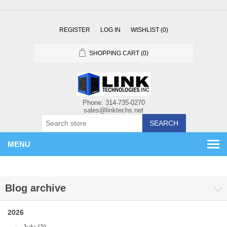
REGISTER
LOG IN
WISHLIST
(0)
SHOPPING CART
(0)
SEARCH
MENU
Blog archive
2026